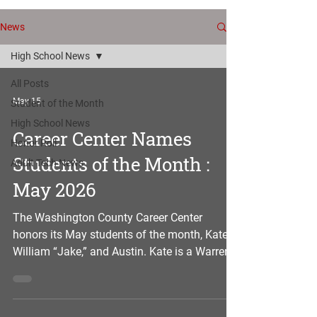
News
High School News
All Posts
May 15
Student of the Month
High School News
Career Center Names
Honor Roll
Students of the Month :
Adult Tech News
May 2026
The Washington County Career Center
honors its May students of the month, Kate,
William “Jake,” and Austin. Kate is a Warren
senior enrolled in the welding program, and
she is the daughter of Matt and Erin of
Marietta. At the Career Center, Kate is a