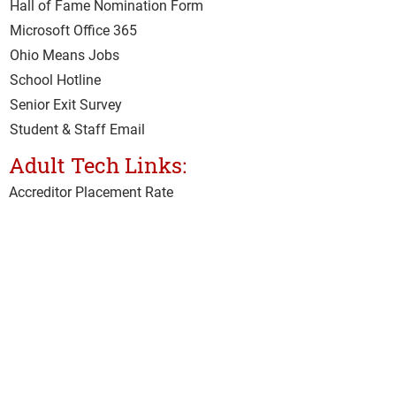
Hall of Fame Nomination Form
Microsoft Office 365
Ohio Means Jobs
School Hotline
Senior Exit Survey
Student & Staff Email
Adult Tech Links:
Accreditor Place
ment Rate
CARES Act
Class Surveys
Clery Act Annual Security Survey
Clery Act Safety Security Policy
Current Student Hub
IMAP
Net Price Calculator
Student & Staff Email