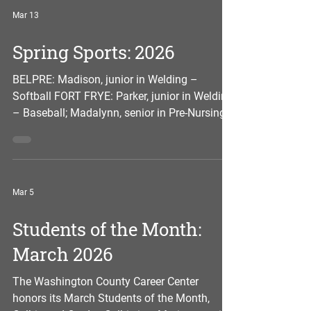
member of the SkillsUSA youth organization.
Mar 13
She has been on the Career Center’s principal
list, honor roll or merit roll every grading
Spring Sports: 2026
period. At Warren High School, she is active
in soccer and served as the captain of the w
BELPRE: Madison, junior in Welding –
Softball FORT FRYE: Parker, junior in Welding
– Baseball; Madalynn, senior in Pre-Nursing
– Softball; Logan, senior in Sports Medicine
& Exercise Science – Track & Field; Jackson,
senior in Sports Medicine & Exercise Science
– Baseball; Dakota, junior in Landscape
Mar 5
Construction & Turf Management – Baseball;
and Ty, junior in Diesel Truck Mechanics –
Students of the Month:
Baseball FRONTIER: Taylor, junior in Medical
College Prep – Softball MARIETTA: Max
March 2026
The Washington County Career Center
honors its March Students of the Month,