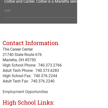
Colbie and Carder. Colbie is a Marietta senior
enrolled in the Patient Health Care program.
She is the daughter of Jason and Rebecca of
Lowell. At the Career Center, Colbie is a
member of the SkillsUSA youth organization.
She is also the class secretary of her
technical program. She has been consistently
Contact Information
on the Career Center’s honor roll. For
SkillsUSA, she will be competing at the state
The Career Center
level
21740 State Route 676
Marietta, OH 45750
High School Phone:
740.373.2766
Adult Tech Phone: 740.373.6283
High School Fax: 740.376.2244
Adult Tech Fax: 740.
376
.2240
Employment Opportunities
High School Links: