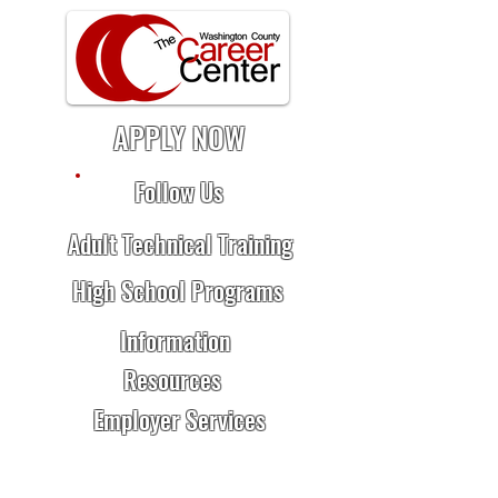
APPLY NOW
Follow Us
Adult Technical Training
High School Programs
Information
Resources
Employer Services