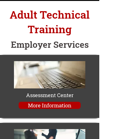
Adult Technical
Training
Employer Services
Assessment Center
More Information