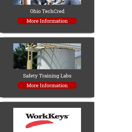
Ohio TechCred
More Information
Safety Training Labs
More Information