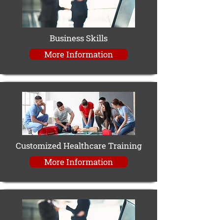
Business Skills
More Information
Customized Healthcare Training
More Information