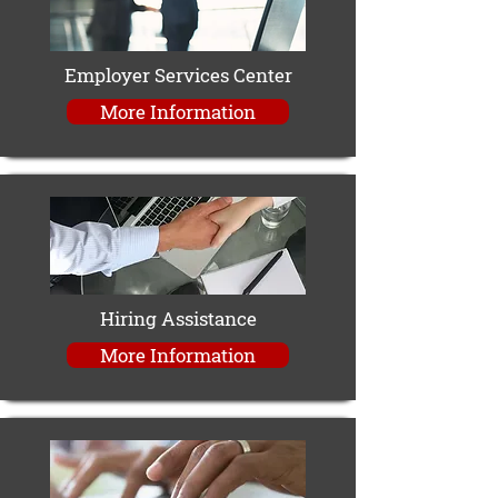
Employer Services Center
More Information
Hiring Assistance
More Information