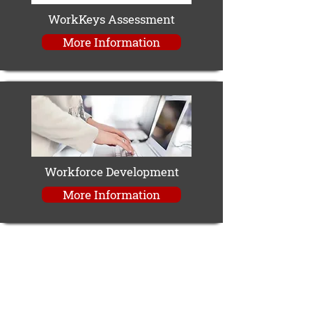
WorkKeys Assessment
More Information
Workforce Development
More Information
Contact Information
The Career Center