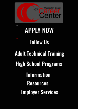
APPLY NOW
Follow Us
Adult Technical Training
High School Programs
Information
Resources
Employer Services