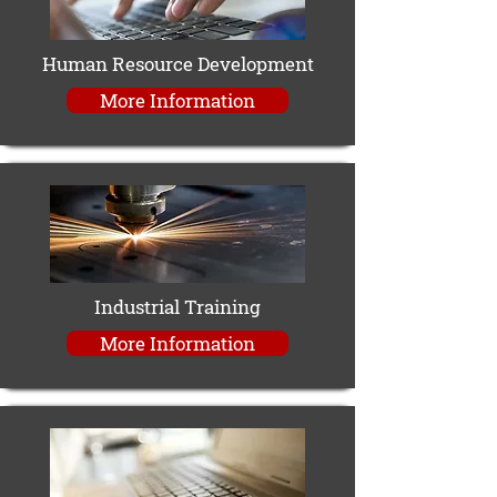
Human Resource Development
More Information
Industrial Training
More Information