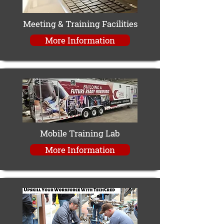
Meeting & Training Facilities
More Information
Mobile Training Lab
More Information