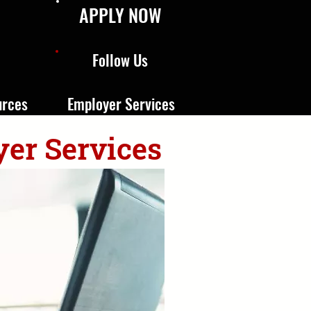
APPLY NOW
Follow Us
urces
Employer Services
yer Services