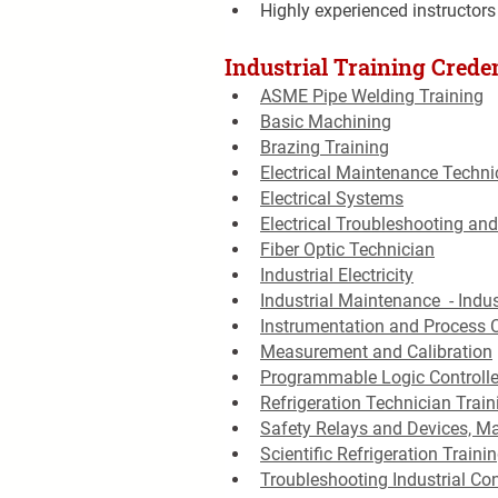
Highly experienced instructors
Industrial Training Creden
ASME Pipe Welding Training
Basic Machining
Brazing Training
Electrical Maintenance Techni
Electrical Systems
Electrical Troubleshooting and
Fiber Optic Technician
Industrial Electricity
Industrial Maintenance  - Indus
Instrumentation and Process 
Measurement and Calibration
Programmable Logic Controlle
Refrigeration Technician Train
Safety Relays and Devices, M
Scientific Refrigeration Traini
Troubleshooting Industrial Con