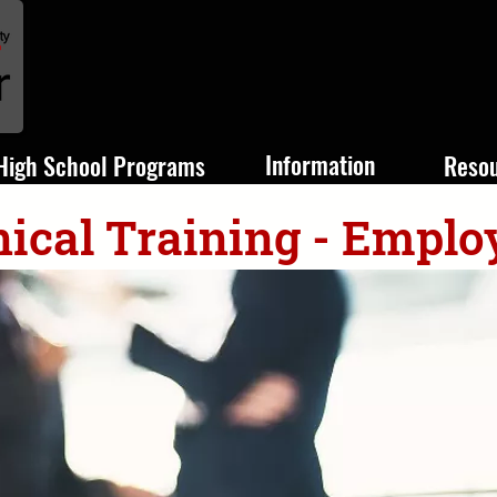
Information
High School Programs
Reso
ical Training - Emplo