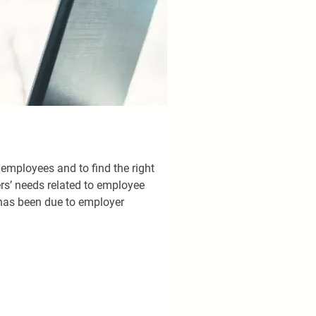
 employees and to find the right 
ers’ needs related to employee 
has been due to employer 