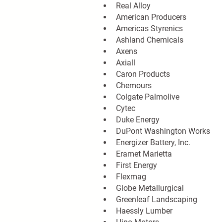
Real Alloy
American Producers
Americas Styrenics
Ashland Chemicals
Axens
Axiall
Caron Products
Chemours
Colgate Palmolive
Cytec
Duke Energy
DuPont Washington Works
Energizer Battery, Inc.
Eramet Marietta
First Energy
Flexmag
Globe Metallurgical
Greenleaf Landscaping
Haessly Lumber