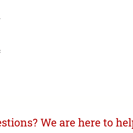
.
C
tions? We are here to hel