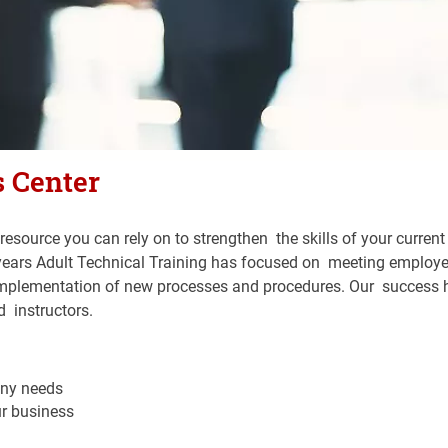
 Center
resource you can rely on to strengthen  the skills of your current
40 years Adult Technical Training has focused on  meeting employ
 implementation of new processes and procedures. Our  success 
  instructors.
ny needs
ur business