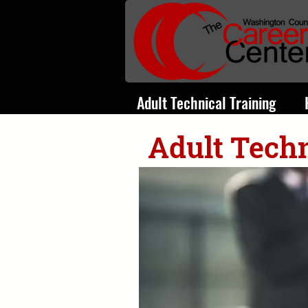
Adult Technical Training
Adult Techn