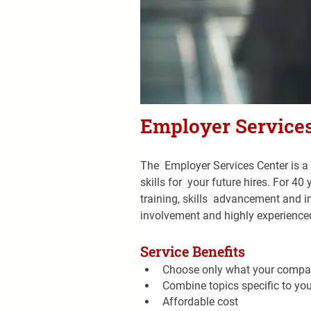
Employer Services
The  Employer Services Center is a 
skills for  your future hires. For 
training, skills  advancement and
involvement and highly experienced
Service Benefits
Choose only what your compa
Combine topics specific to yo
Affordable cost