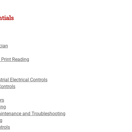
tials
cian
 Print Reading
trial Electrical Controls
Controls
rs
ing
aintenance and Troubleshooting
ng
trols