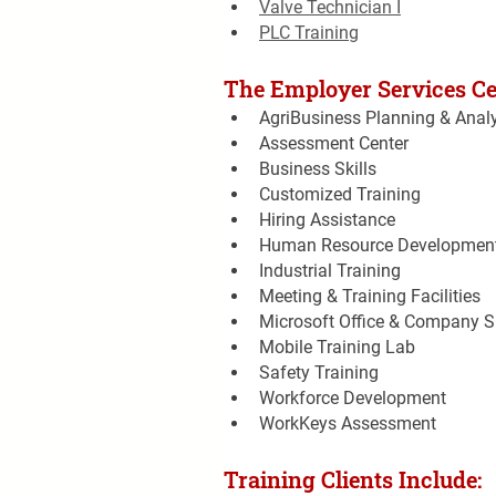
Valve Technician I
PLC Training
The Employer Services Cen
AgriBusiness Planning & Anal
Assessment Center
Business Skills
Customized Training
Hiring Assistance
Human Resource Developmen
Industrial Training
Meeting & Training Facilities
Microsoft Office & Company Sp
Mobile Training Lab
Safety Training
Workforce Development
WorkKeys Assessment
Training Clients Include: