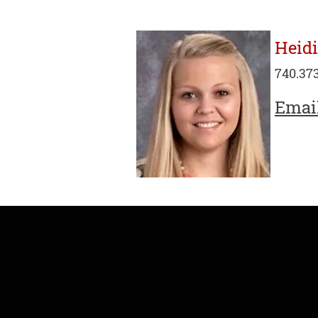
Heid
740.373
Emai