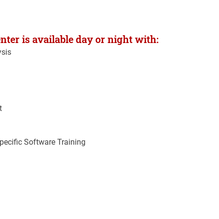
ter is available day or night with:
ysis
t
ecific Software Training