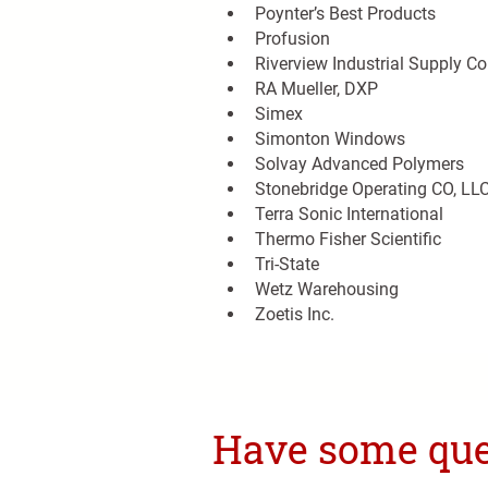
Poynter’s Best Products
Profusion
Riverview Industrial Supply Co
RA Mueller, DXP
Simex
Simonton Windows
Solvay Advanced Polymers
Stonebridge Operating CO, LL
Terra Sonic International
Thermo Fisher Scientific
Tri-State
Wetz Warehousing
Zoetis Inc.
Have some ques