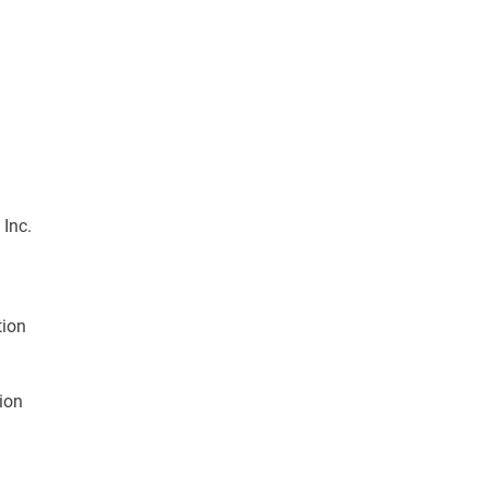
 Inc.
tion
tion