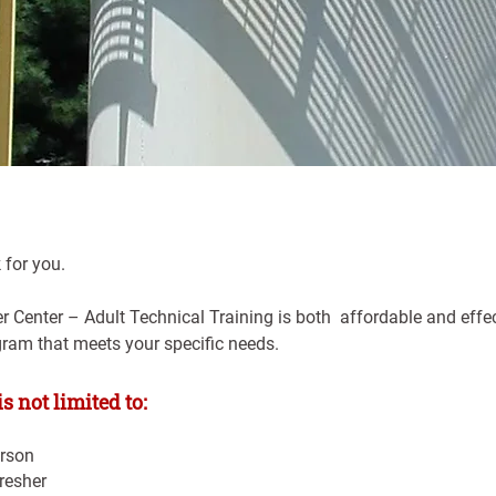
 for you.
Center – Adult Technical Training is both  affordable and effect
gram that meets your specific needs.
s not limited to:
rson
resher