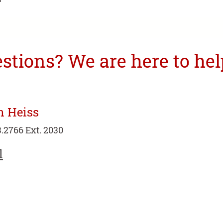
tions? We are here to hel
n Heiss
.2766 Ext. 2030
l