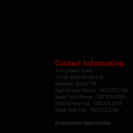
Contact Information
The Career Center
21740 State Route 676
Marietta, OH 45750
High School Phone: 740.373.2766
Adult Tech Phone: 740.373.6283
High School Fax: 740.376.2244
Adult Tech Fax: 740.
376
.2240
Employment Opportunities