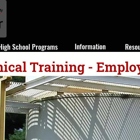
Information
High School Programs
Reso
ical Training - Emplo