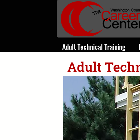
Adult Technical Training
Adult Techn