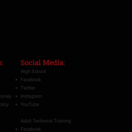
:
Social Media:
High School
Facebook
Twitter
Survey
Instagram
olicy
YouTube
Adult Technical Training
Facebook