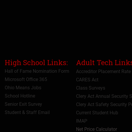
High School Links:
Adult Tech Links
Hall of Fame Nomination Form
Accreditor Place
ment Rate
Microsoft Office 365
CARES Act
Ohio Means Jobs
Class Surveys
School Hotline
Clery Act Annual Security 
Senior Exit Survey
Clery Act Safety Security P
Student & Staff Email
Current Student Hub
IMAP
Net Price Calculator