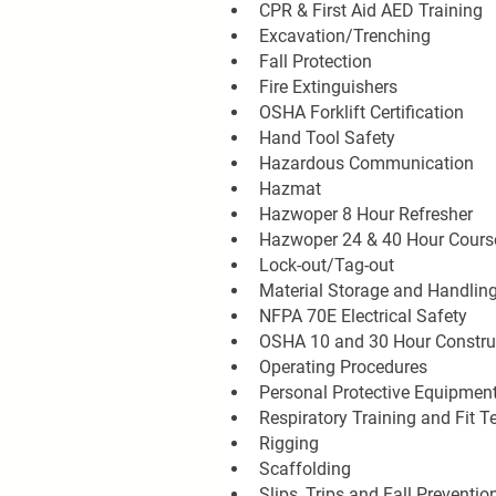
CPR & First Aid AED Training
Excavation/Trenching
Fall Protection
Fire Extinguishers
OSHA Forklift Certification
Hand Tool Safety
Hazardous Communication
Hazmat
Hazwoper 8 Hour Refresher
Hazwoper 24 & 40 Hour Cours
Lock-out/Tag-out
Material Storage and Handlin
NFPA 70E Electrical Safety
OSHA 10 and 30 Hour Construc
Operating Procedures
Personal Protective Equipmen
Respiratory Training and Fit T
Rigging
Scaffolding
Slips, Trips and Fall Preventio