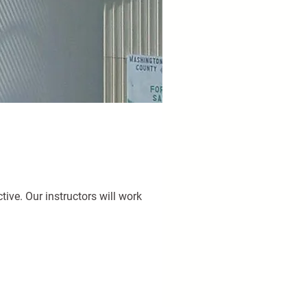
ive. Our instructors will work 