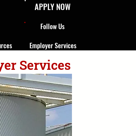
APPLY NOW
Follow Us
urces
Employer Services
yer Services