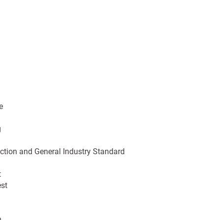
e
g
tion and General Industry Standard
t
est
n