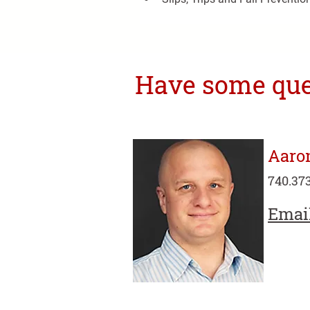
Have some ques
Aaro
740.373
Emai