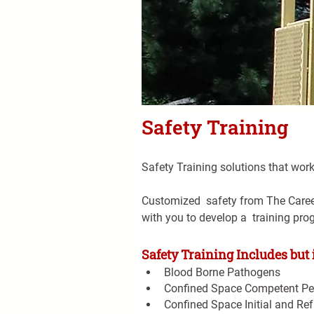
Safety Training
Safety Training solutions that work
Customized  safety from The Career 
with you to develop a  training pro
Safety Training Includes but i
Blood Borne Pathogens
Confined Space Competent Pe
Confined Space Initial and Ref