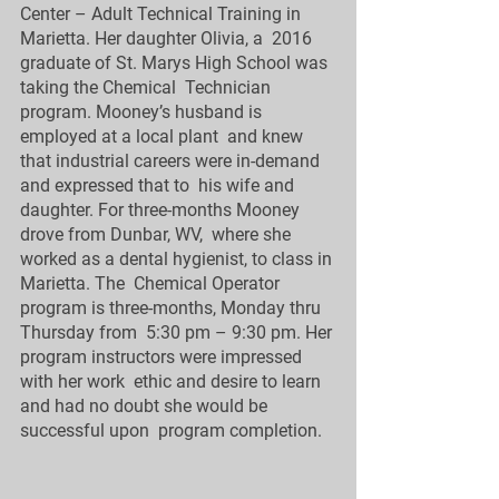
Center – Adult Technical Training in 
Marietta. Her daughter Olivia, a  2016 
graduate of St. Marys High School was 
taking the Chemical  Technician 
program. Mooney’s husband is 
employed at a local plant  and knew 
that industrial careers were in-demand 
and expressed that to  his wife and 
daughter. For three-months Mooney 
drove from Dunbar, WV,  where she 
worked as a dental hygienist, to class in 
Marietta. The  Chemical Operator 
program is three-months, Monday thru 
Thursday from  5:30 pm – 9:30 pm. Her 
program instructors were impressed 
with her work  ethic and desire to learn 
and had no doubt she would be 
successful upon  program completion. 