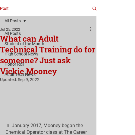
Post
All Posts
Jul 25, 2022
All Posts
What can Adult
Student of the Month
Technical Training do for
High School News
someone? Just ask
Honor Roll
Vickie Mooney
Adult Tech News
Updated:
Sep 9, 2022
In  January 2017, Mooney began the 
Chemical Operator class at The Career  