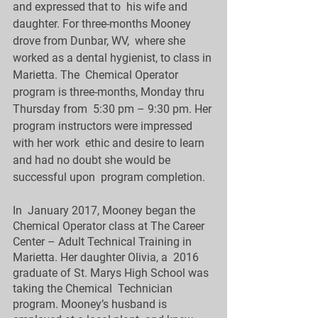
and expressed that to  his wife and 
daughter. For three-months Mooney 
drove from Dunbar, WV,  where she 
worked as a dental hygienist, to class in 
Marietta. The  Chemical Operator 
program is three-months, Monday thru 
Thursday from  5:30 pm – 9:30 pm. Her 
program instructors were impressed 
with her work  ethic and desire to learn 
and had no doubt she would be 
successful upon  program completion. 
In  January 2017, Mooney began the 
Chemical Operator class at The Career  
Center – Adult Technical Training in 
Marietta. Her daughter Olivia, a  2016 
graduate of St. Marys High School was 
taking the Chemical  Technician 
program. Mooney’s husband is 