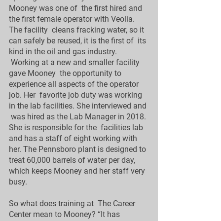
Mooney was one of  the first hired and 
the first female operator with Veolia. 
The facility  cleans fracking water, so it 
can safely be reused, it is the first of  its 
kind in the oil and gas industry.
 Working at a new and smaller facility 
gave Mooney  the opportunity to 
experience all aspects of the operator 
job. Her  favorite job duty was working 
in the lab facilities. She interviewed and 
 was hired as the Lab Manager in 2018. 
She is responsible for the  facilities lab 
and has a staff of eight working with  
her. The Pennsboro plant is designed to 
treat 60,000 barrels of water per day,  
which keeps Mooney and her staff very 
busy. 
So what does training at  The Career 
Center mean to Mooney? “It has 