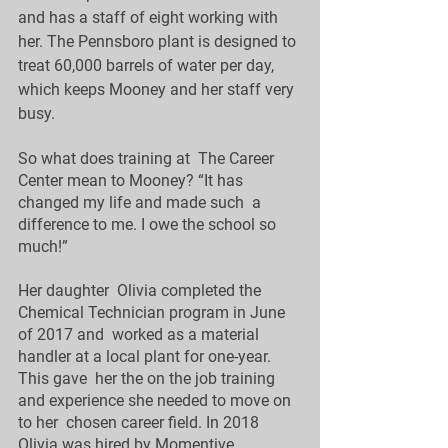
and has a staff of eight working with  
her. The Pennsboro plant is designed to 
treat 60,000 barrels of water per day,  
which keeps Mooney and her staff very 
busy. 
So what does training at  The Career 
Center mean to Mooney? “It has 
changed my life and made such  a 
difference to me. I owe the school so 
much!”
Her daughter  Olivia completed the 
Chemical Technician program in June 
of 2017 and  worked as a material 
handler at a local plant for one-year.  
This gave  her the on the job training 
and experience she needed to move on 
to her  chosen career field. In 2018 
Olivia was hired by Momentive 