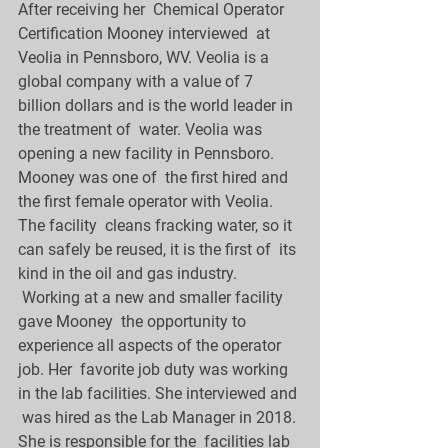
After receiving her  Chemical Operator 
Certification Mooney interviewed  at 
Veolia in Pennsboro, WV. Veolia is a 
global company with a value of 7  
billion dollars and is the world leader in 
the treatment of  water. Veolia was 
opening a new facility in Pennsboro. 
Mooney was one of  the first hired and 
the first female operator with Veolia. 
The facility  cleans fracking water, so it 
can safely be reused, it is the first of  its 
kind in the oil and gas industry.
 Working at a new and smaller facility 
gave Mooney  the opportunity to 
experience all aspects of the operator 
job. Her  favorite job duty was working 
in the lab facilities. She interviewed and 
 was hired as the Lab Manager in 2018. 
She is responsible for the  facilities lab 