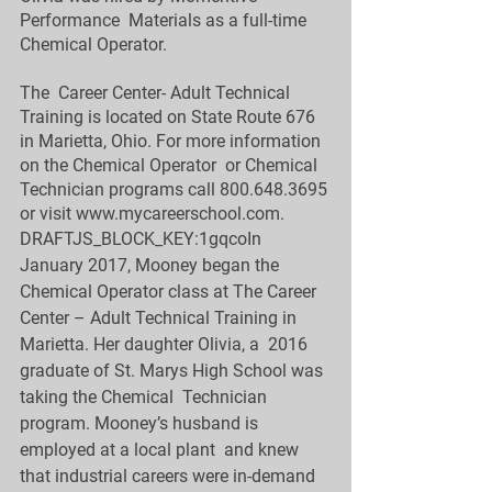
Performance  Materials as a full-time 
Chemical Operator.  
The  Career Center- Adult Technical 
Training is located on State Route 676  
in Marietta, Ohio. For more information 
on the Chemical Operator  or Chemical 
Technician programs call 800.648.3695 
or visit 
www.mycareerschool.com
.
DRAFTJS_BLOCK_KEY:1gqcoIn  
January 2017, Mooney began the 
Chemical Operator class at The Career  
Center – Adult Technical Training in 
Marietta. Her daughter Olivia, a  2016 
graduate of St. Marys High School was 
taking the Chemical  Technician 
program. Mooney’s husband is 
employed at a local plant  and knew 
that industrial careers were in-demand 