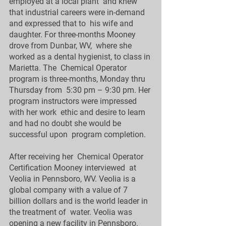
employed at a local plant  and knew 
that industrial careers were in-demand 
and expressed that to  his wife and 
daughter. For three-months Mooney 
drove from Dunbar, WV,  where she 
worked as a dental hygienist, to class in 
Marietta. The  Chemical Operator 
program is three-months, Monday thru 
Thursday from  5:30 pm – 9:30 pm. Her 
program instructors were impressed 
with her work  ethic and desire to learn 
and had no doubt she would be 
successful upon  program completion. 
After receiving her  Chemical Operator 
Certification Mooney interviewed  at 
Veolia in Pennsboro, WV. Veolia is a 
global company with a value of 7  
billion dollars and is the world leader in 
the treatment of  water. Veolia was 
opening a new facility in Pennsboro. 