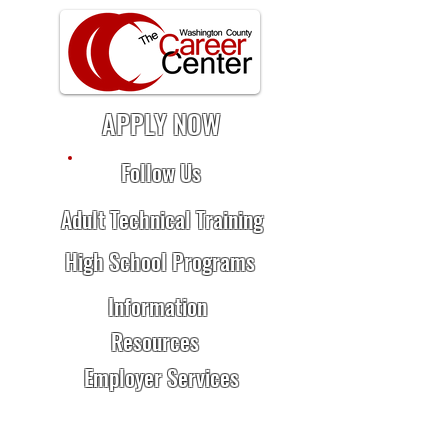
APPLY NOW
Follow Us
Adult Technical Training
High School Programs
Information
Resources
Employer Services