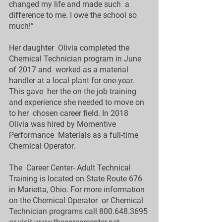
changed my life and made such  a 
difference to me. I owe the school so 
much!”
Her daughter  Olivia completed the 
Chemical Technician program in June 
of 2017 and  worked as a material 
handler at a local plant for one-year.  
This gave  her the on the job training 
and experience she needed to move on 
to her  chosen career field. In 2018 
Olivia was hired by Momentive 
Performance  Materials as a full-time 
Chemical Operator.  
The  Career Center- Adult Technical 
Training is located on State Route 676  
in Marietta, Ohio. For more information 
on the Chemical Operator  or Chemical 
Technician programs call 800.648.3695 