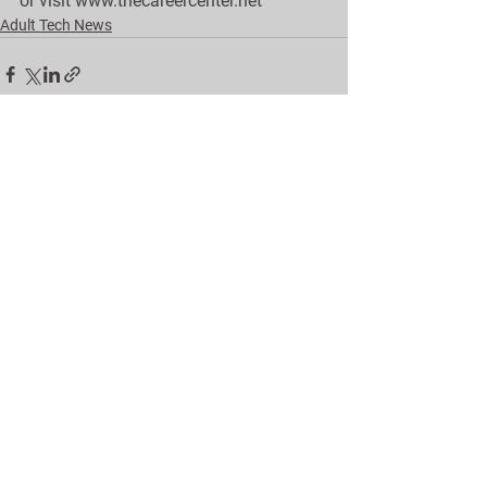
or visit 
w
ww.thecareercenter.net
Adult Tech News
See All
Recent Posts