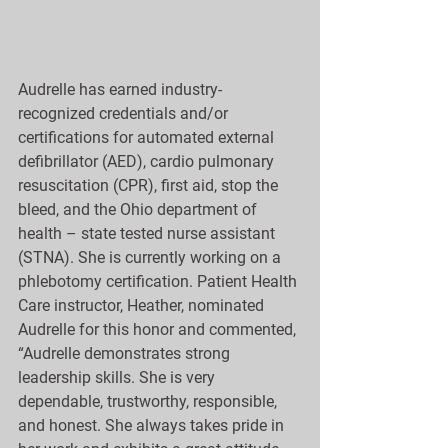
Audrelle has earned industry-
recognized credentials and/or 
certifications for automated external 
defibrillator (AED), cardio pulmonary 
resuscitation (CPR), first aid, stop the 
bleed, and the Ohio department of 
health – state tested nurse assistant 
(STNA). She is currently working on a 
phlebotomy certification. Patient Health 
Care instructor, Heather, nominated 
Audrelle for this honor and commented, 
“Audrelle demonstrates strong 
leadership skills. She is very 
dependable, trustworthy, responsible, 
and honest. She always takes pride in 