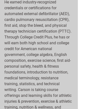
He earned industry-recognized 
credentials or certifications for 
automated external defibrillator (AED), 
cardio pulmonary resuscitation (CPR), 
first aid, stop the bleed, and physical 
therapy technician certification (PTTC). 
Through College Credit Plus, he has or 
will earn both high school and college 
credit for American national 
government, college algebra, English 
composition, exercise science, first aid-
personal safety, health & fitness 
foundations, introduction to nutrition, 
medical terminology, resistance 
training, statistics, and technical 
writing. Carson is taking course 
offerings and learning skills for athletic 
injuries & prevention, exercise & athletic 
training, nutrition & wellness, and 