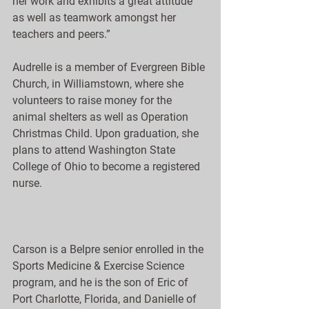
her work and exhibits a great attitude 
as well as teamwork amongst her 
teachers and peers.”
Audrelle is a member of Evergreen Bible 
Church, in Williamstown, where she 
volunteers to raise money for the 
animal shelters as well as Operation 
Christmas Child. Upon graduation, she 
plans to attend Washington State 
College of Ohio to become a registered 
nurse.
Carson is a Belpre senior enrolled in the 
Sports Medicine & Exercise Science 
program, and he is the son of Eric of 
Port Charlotte, Florida, and Danielle of 