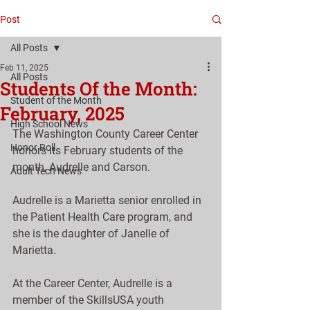
Post
All Posts
Feb 11, 2025
All Posts
Students Of the Month:
Student of the Month
February, 2025
High School News
The Washington County Career Center 
Honor Roll
honors its February students of the 
month, Audrelle and Carson.
Adult Tech News
Audrelle is a Marietta senior enrolled in 
the Patient Health Care program, and 
she is the daughter of Janelle of 
Marietta.
At the Career Center, Audrelle is a 
member of the SkillsUSA youth 