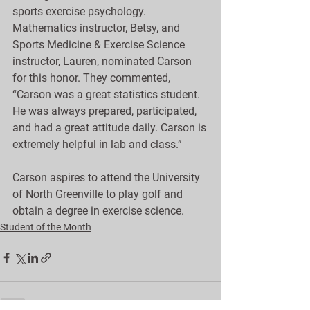
sports exercise psychology. 
Mathematics instructor, Betsy, and 
Sports Medicine & Exercise Science 
instructor, Lauren, nominated Carson 
for this honor. They commented, 
“Carson was a great statistics student. 
He was always prepared, participated, 
and had a great attitude daily. Carson is 
extremely helpful in lab and class.”
Carson aspires to attend the University 
of North Greenville to play golf and 
obtain a degree in exercise science.
Student of the Month