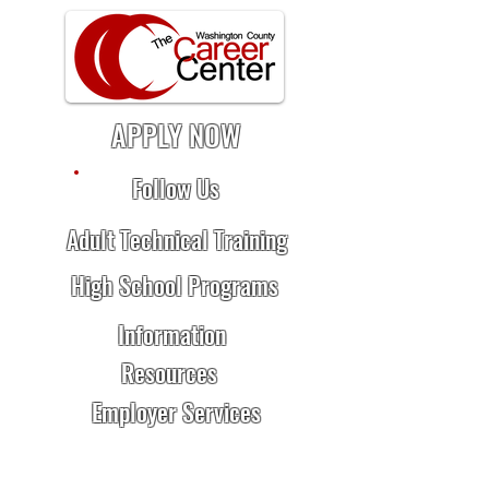
APPLY NOW
Follow Us
Adult Technical Training
High School Programs
Information
Resources
Employer Services