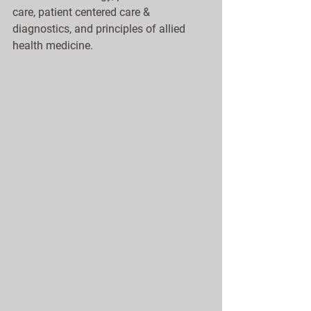
care, patient centered care & 
diagnostics, and principles of allied 
health medicine. 