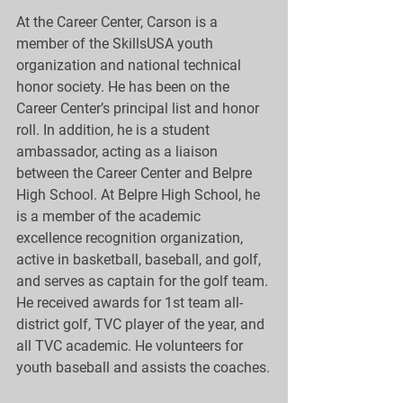
At the Career Center, Carson is a 
member of the SkillsUSA youth 
organization and national technical 
honor society. He has been on the 
Career Center’s principal list and honor 
roll. In addition, he is a student 
ambassador, acting as a liaison 
between the Career Center and Belpre 
High School. At Belpre High School, he 
is a member of the academic 
excellence recognition organization, 
active in basketball, baseball, and golf, 
and serves as captain for the golf team. 
He received awards for 1st team all-
district golf, TVC player of the year, and 
all TVC academic. He volunteers for 
youth baseball and assists the coaches.