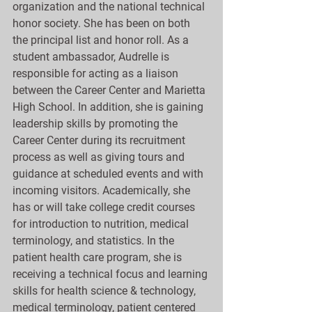
organization and the national technical 
honor society. She has been on both 
the principal list and honor roll. As a 
student ambassador, Audrelle is 
responsible for acting as a liaison 
between the Career Center and Marietta 
High School. In addition, she is gaining 
leadership skills by promoting the 
Career Center during its recruitment 
process as well as giving tours and 
guidance at scheduled events and with 
incoming visitors. Academically, she 
has or will take college credit courses 
for introduction to nutrition, medical 
terminology, and statistics. In the 
patient health care program, she is 
receiving a technical focus and learning 
skills for health science & technology, 
medical terminology, patient centered 