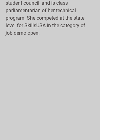
student council, and is class 
parliamentarian of her technical 
program. She competed at the state 
level for SkillsUSA in the category of 
job demo open.