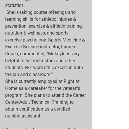
statistics.
 She is taking course offerings and 
learning skills for athletic injuries & 
prevention, exercise & athletic training, 
nutrition & wellness, and sports 
exercise psychology. Sports Medicine & 
Exercise Science instructor, Lauren 
Copen, commented, “Makayla is very 
helpful to her instructors and other 
students. Her work ethic excels in both 
the lab and classroom.”
She is currently employed at Right at 
Home as a caretaker for the veteran’s 
program. She plans to attend the Career 
Center-Adult Technical Training to 
obtain certification as a certified 
nursing assistant.