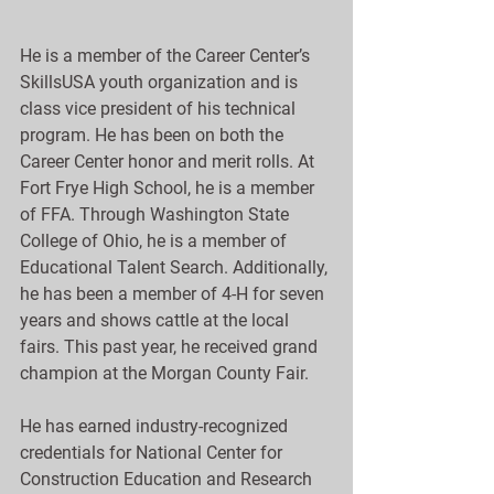
He is a member of the Career Center’s 
SkillsUSA youth organization and is 
class vice president of his technical 
program. He has been on both the 
Career Center honor and merit rolls. At 
Fort Frye High School, he is a member 
of FFA. Through Washington State 
College of Ohio, he is a member of 
Educational Talent Search. Additionally, 
he has been a member of 4-H for seven 
years and shows cattle at the local 
fairs. This past year, he received grand 
champion at the Morgan County Fair.
He has earned industry-recognized 
credentials for National Center for 
Construction Education and Research 