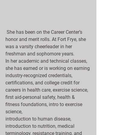
 She has been on the Career Center’s 
honor and merit rolls. At Fort Frye, she 
was a varsity cheerleader in her 
freshman and sophomore years.
In her academic and technical classes, 
she has earned or is working on earning 
industry-recognized credentials, 
certifications, and college credit for 
careers in health care, exercise science, 
first aid-personal safety, health & 
fitness foundations, intro to exercise 
science, 
introduction to human disease, 
introduction to nutrition, medical 
terminology, resistance training, and 