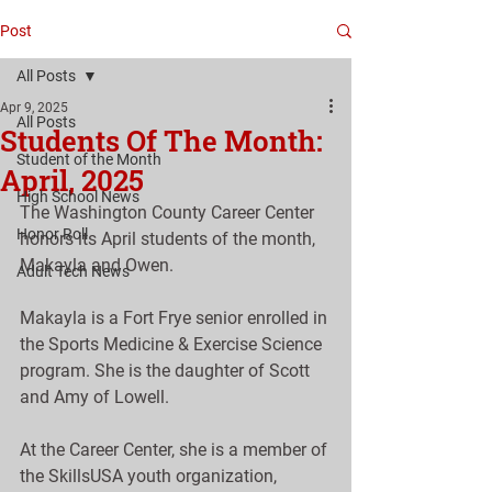
Post
All Posts
Apr 9, 2025
All Posts
Students Of The Month:
Student of the Month
April, 2025
High School News
The Washington County Career Center 
Honor Roll
honors its April students of the month, 
Makayla and Owen.
Adult Tech News
Makayla is a Fort Frye senior enrolled in 
the Sports Medicine & Exercise Science 
program. She is the daughter of Scott 
and Amy of Lowell.
At the Career Center, she is a member of 
the SkillsUSA youth organization, 