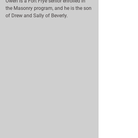
Owen is a Fort Frye senior enrolled in 
the Masonry program, and he is the son 
of Drew and Sally of Beverly.