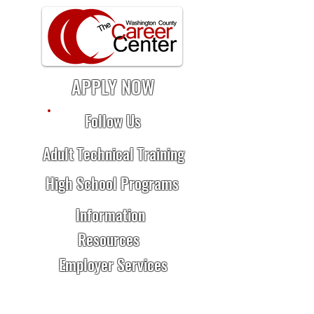
APPLY NOW
Follow Us
Adult Technical Training
High School Programs
Information
Resources
Employer Services