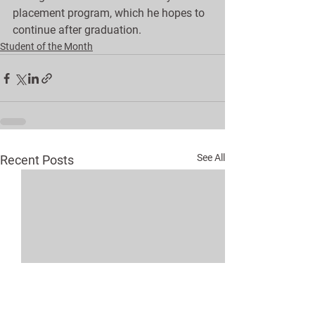
placement program, which he hopes to 
continue after graduation.
Student of the Month
See All
Recent Posts