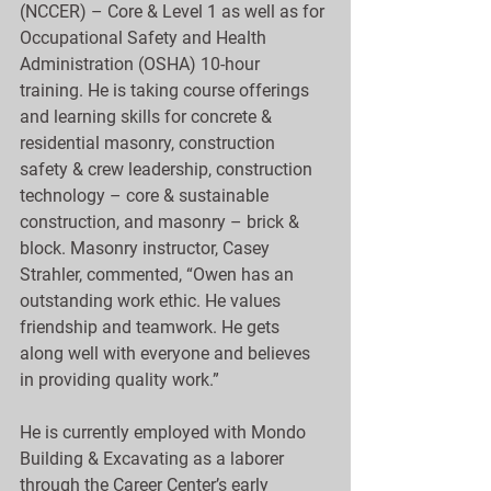
(NCCER) – Core & Level 1 as well as for 
Occupational Safety and Health 
Administration (OSHA) 10-hour 
training. He is taking course offerings 
and learning skills for concrete & 
residential masonry, construction 
safety & crew leadership, construction 
technology – core & sustainable 
construction, and masonry – brick & 
block. Masonry instructor, Casey 
Strahler, commented, “Owen has an 
outstanding work ethic. He values 
friendship and teamwork. He gets 
along well with everyone and believes 
in providing quality work.”
He is currently employed with Mondo 
Building & Excavating as a laborer 
through the Career Center’s early 