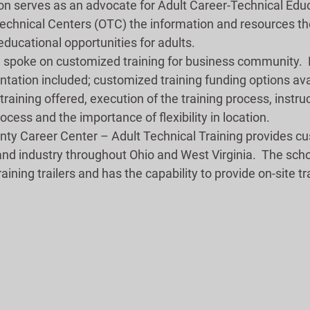
n serves as an advocate for Adult Career-Technical Educ
Technical Centers (OTC) the information and resources th
ducational opportunities for adults.
spoke on customized training for business community.  
ntation included; customized training funding options ava
training offered, execution of the training process, instruc
ocess and the importance of flexibility in location. 
ty Career Center – Adult Technical Training provides c
and industry throughout Ohio and West Virginia.  The sch
training trailers and has the capability to provide on-site tr