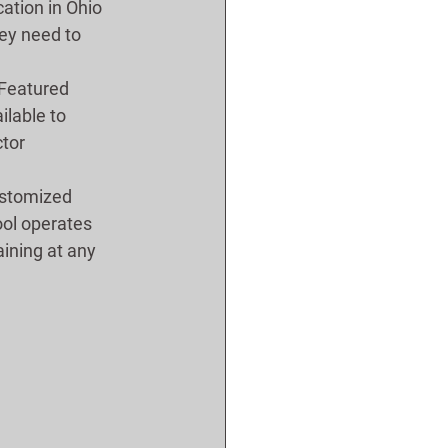
ation in Ohio 
ey need to 
Featured 
ilable to 
tor 
ustomized 
ool operates 
aining at any 