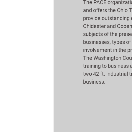
The PACE organizatio
and offers the Ohio 
provide outstanding e
Chidester and Copen 
subjects of the prese
businesses, types of 
involvement in the pr
The Washington Coun
training to business 
two 42 ft. industrial 
business.