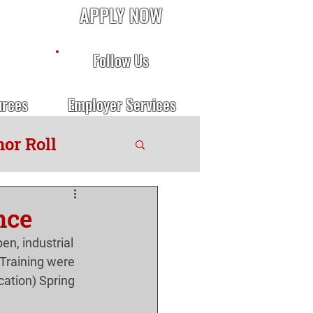
APPLY NOW
Follow Us
urces
Employer Services
or Roll
nce
n, industrial 
Training were 
ation) Spring 