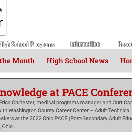
Information
High School Programs
Reso
 the Month
High School News
Hon
nowledge at PACE Confere
rica Chidester, medical programs manager and Curt Cope
th Washington County Career Center – Adult Technical 
eakers at the 2022 Ohio PACE (Post-Secondary Adult Educ
, Ohio.