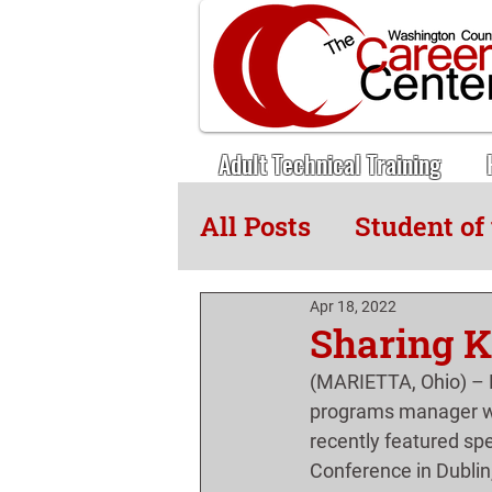
Adult Technical Training
All Posts
Student of
Adult Tech News
Apr 18, 2022
Sharing K
(MARIETTA, Ohio) – E
programs manager wi
recently featured sp
Conference in Dublin