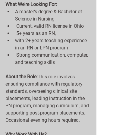
What We're Looking For:
A master's degree & Bachelor of 
Science in Nursing
 Current, valid RN license in Ohio
 5+ years as an RN, 
with 2+ years teaching experience 
in an RN or LPN program
 Strong communication, computer, 
and teaching skills
About the Role:
This role involves 
ensuring compliance with regulatory 
standards, overseeing clinical site 
placements, leading instruction in the 
PN program, managing curriculum, and 
supporting post-program placements. 
Occasional evening hours required.
Why Work With Us?