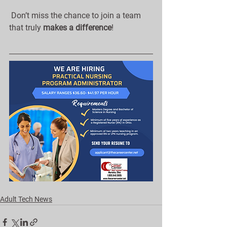
 Don’t miss the chance to join a team 
that truly 
makes a difference
!
Adult Tech News