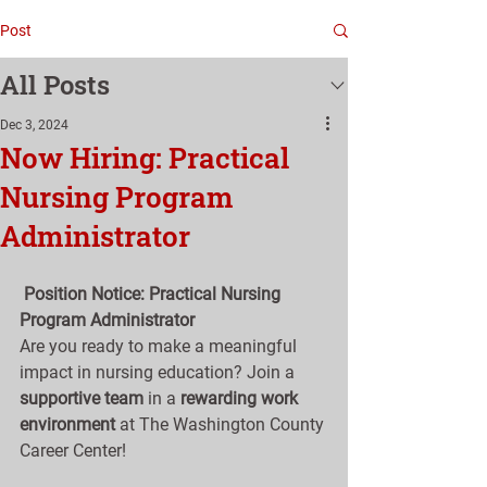
Post
All Posts
Dec 3, 2024
Now Hiring: Practical
Nursing Program
Administrator
Position Notice: Practical Nursing 
Program Administrator
Are you ready to make a meaningful 
impact in nursing education? Join a 
supportive team
 in a 
rewarding work 
environment
 at The Washington County 
Career Center!