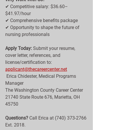
✔ Competitive salary: $36.60–
$41.97/hour
✔ Comprehensive benefits package
✔ Opportunity to shape the future of 
nursing professionals
Apply Today: 
Submit your resume, 
cover letter, references, and 
license/certification to: 
applicant@thecareercenter.net
 Erica Chidester, Medical Programs 
Manager
The Washington County Career Center
21740 State Route 676, Marietta, OH 
45750
Questions?
 Call Erica at (740) 373-2766 
Ext. 2018.