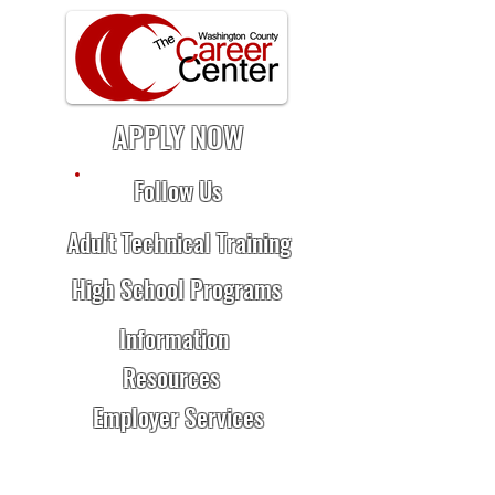
APPLY NOW
Follow Us
Adult Technical Training
High School Programs
Information
Resources
Employer Services