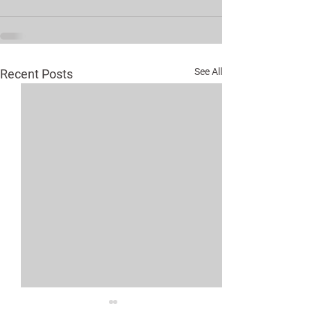
See All
Recent Posts