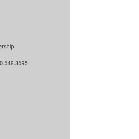
ership 
800.648.3695 