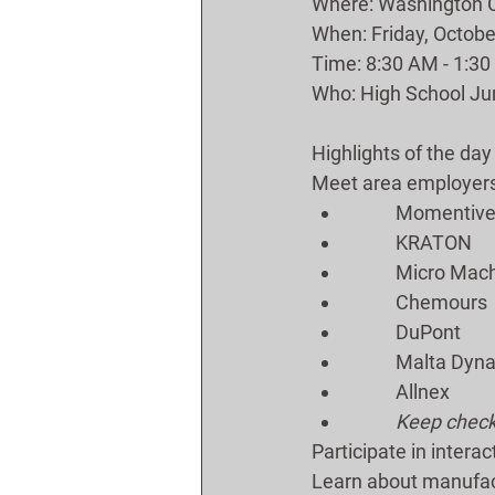
Where: Washington Co
When: Friday, Octobe
Time: 8:30 AM - 1:3
Who: High School Jun
Highlights of the day
Meet area employers 
	Momentiv
	KRATON 
	Micro Mac
	Chemours
	DuPont
	Malta Dyn
	Allnex
Keep checki
Participate in interact
Learn about manufac