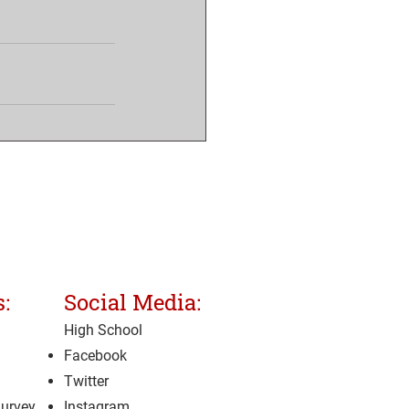
:
Social Media:
High School
Facebook
Twitter
Survey
Instagram