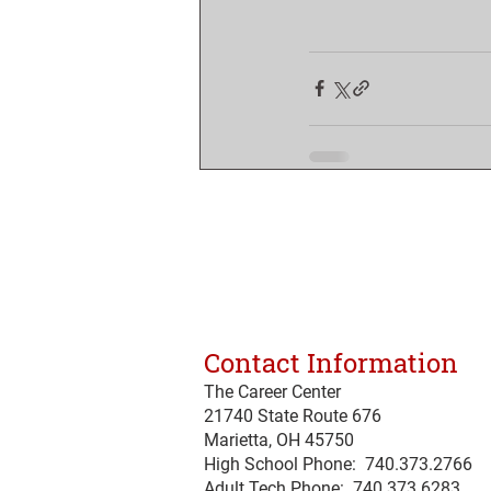
Contact Information
The Career Center
21740 State Route 676
Marietta, OH 45750
High School Phone: 740.373.2766
Adult Tech Phone: 740.373.6283