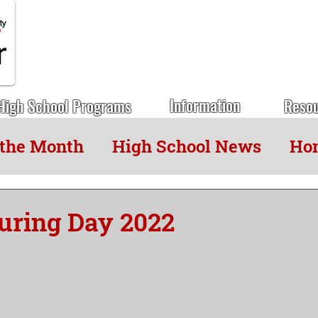
Information
High School Programs
Reso
 the Month
High School News
Hon
uring Day 2022