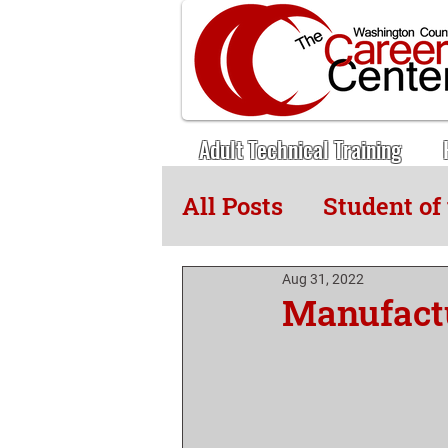
Adult Technical Training
All Posts
Student of
Adult Tech News
Aug 31, 2022
Manufact