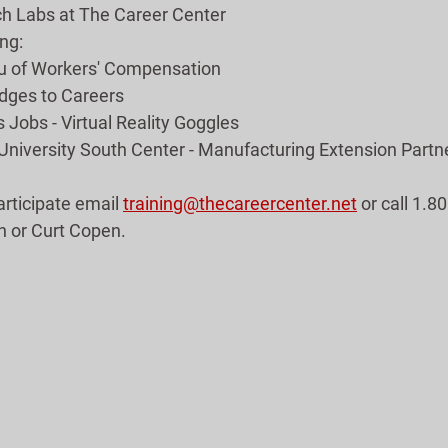
ch Labs at The Career Center
ng:
au of Workers' Compensation
ridges to Careers
 Jobs - Virtual Reality Goggles
 University South Center - Manufacturing Extension Partn
articipate email 
training@thecareercenter.net
 or call 1.
h or Curt Copen.