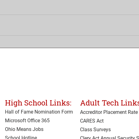
High School Links:
Adult Tech Links
Hall of Fame Nomination Form
Accreditor Place
ment Rate
Microsoft Office 365
CARES Act
Ohio Means Jobs
Class Surveys
School Hotline
Clery Act Annual Security 