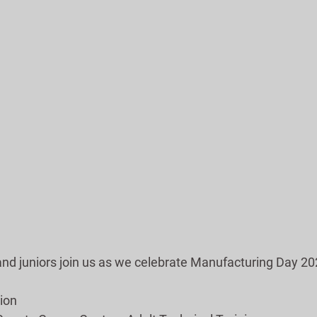
and juniors join us as we celebrate Manufacturing Day 20
ion