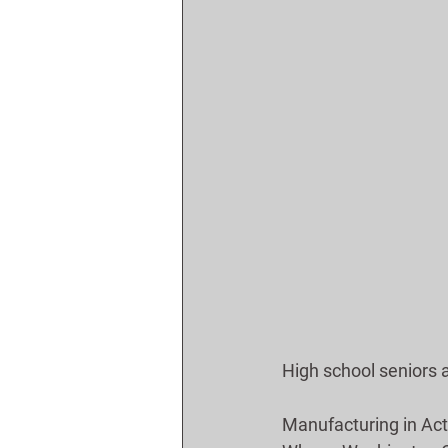
High school seniors 
Manufacturing in Act