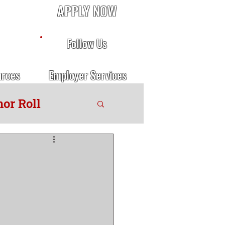
APPLY NOW
Follow Us
urces
Employer Services
or Roll