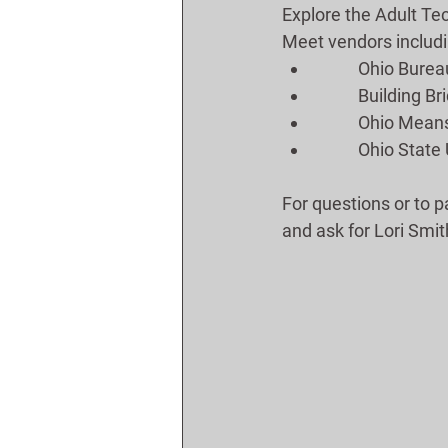
Explore the Adult Te
Meet vendors includi
	Ohio Bure
	Building B
	Ohio Means
	Ohio State
For questions or to p
and ask for Lori Smit