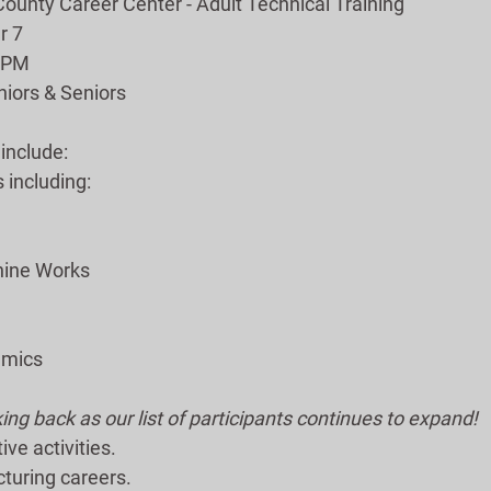
unty Career Center - Adult Technical Training
r 7
0 PM
iors & Seniors
 include:
including:
e
hine Works
amics
ng back as our list of participants continues to expand!
ive activities.
turing careers.