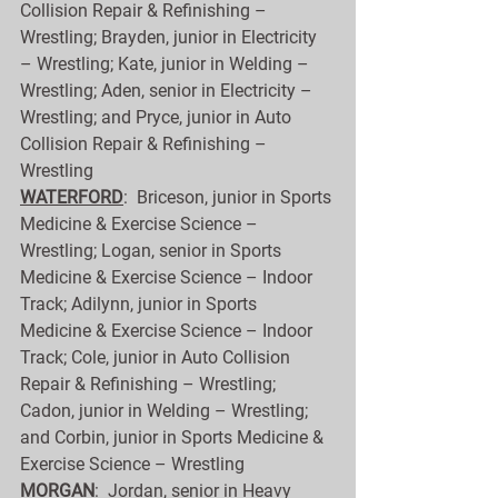
Collision Repair & Refinishing – 
Wrestling; Brayden, junior in Electricity 
– Wrestling; Kate, junior in Welding – 
Wrestling; Aden, senior in Electricity – 
Wrestling; and Pryce, junior in Auto 
Collision Repair & Refinishing – 
Wrestling
WATERFORD
:  Briceson, junior in Sports 
Medicine & Exercise Science – 
Wrestling; Logan, senior in Sports 
Medicine & Exercise Science – Indoor 
Track; Adilynn, junior in Sports 
Medicine & Exercise Science – Indoor 
Track; Cole, junior in Auto Collision 
Repair & Refinishing – Wrestling; 
Cadon, junior in Welding – Wrestling; 
and Corbin, junior in Sports Medicine & 
Exercise Science – Wrestling
MORGAN
:  Jordan, senior in Heavy 