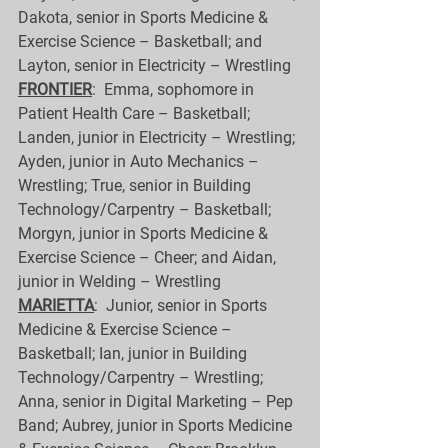
Dakota, senior in Sports Medicine & 
Exercise Science – Basketball; and 
Layton, senior in Electricity – Wrestling
FRONTIER
:  Emma, sophomore in 
Patient Health Care – Basketball; 
Landen, junior in Electricity – Wrestling; 
Ayden, junior in Auto Mechanics – 
Wrestling; True, senior in Building 
Technology/Carpentry – Basketball; 
Morgyn, junior in Sports Medicine & 
Exercise Science – Cheer; and Aidan, 
junior in Welding – Wrestling
MARIETTA
:  Junior, senior in Sports 
Medicine & Exercise Science – 
Basketball; Ian, junior in Building 
Technology/Carpentry – Wrestling; 
Anna, senior in Digital Marketing – Pep 
Band; Aubrey, junior in Sports Medicine 