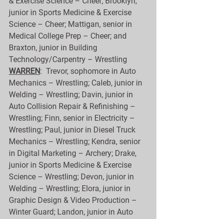
& Exercise Science – Cheer; Brooklyn, 
junior in Sports Medicine & Exercise 
Science – Cheer; Mattigan, senior in 
Medical College Prep – Cheer; and 
Braxton, junior in Building 
Technology/Carpentry – Wrestling
WARREN
:  Trevor, sophomore in Auto 
Mechanics – Wrestling; Caleb, junior in 
Welding – Wrestling; Davin, junior in 
Auto Collision Repair & Refinishing – 
Wrestling; Finn, senior in Electricity – 
Wrestling; Paul, junior in Diesel Truck 
Mechanics – Wrestling; Kendra, senior 
in Digital Marketing – Archery; Drake, 
junior in Sports Medicine & Exercise 
Science – Wrestling; Devon, junior in 
Welding – Wrestling; Elora, junior in 
Graphic Design & Video Production – 
Winter Guard; Landon, junior in Auto 