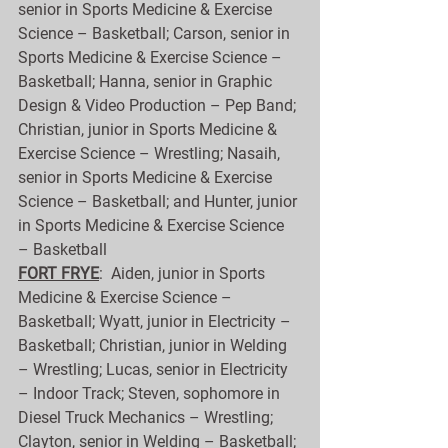
senior in Sports Medicine & Exercise 
Science – Basketball; Carson, senior in 
Sports Medicine & Exercise Science – 
Basketball; Hanna, senior in Graphic 
Design & Video Production – Pep Band; 
Christian, junior in Sports Medicine & 
Exercise Science – Wrestling; Nasaih, 
senior in Sports Medicine & Exercise 
Science – Basketball; and Hunter, junior 
in Sports Medicine & Exercise Science 
– Basketball
FORT FRYE
:  Aiden, junior in Sports 
Medicine & Exercise Science – 
Basketball; Wyatt, junior in Electricity – 
Basketball; Christian, junior in Welding 
– Wrestling; Lucas, senior in Electricity 
– Indoor Track; Steven, sophomore in 
Diesel Truck Mechanics – Wrestling; 
Clayton, senior in Welding – Basketball; 