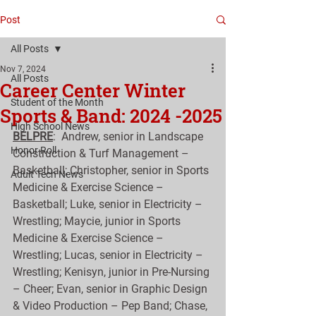
Post
All Posts
Nov 7, 2024
All Posts
Career Center Winter
Student of the Month
Sports & Band: 2024 -2025
High School News
BELPRE
:  Andrew, senior in Landscape 
Honor Roll
Construction & Turf Management – 
Basketball; Christopher, senior in Sports 
Adult Tech News
Medicine & Exercise Science – 
Basketball; Luke, senior in Electricity – 
Wrestling; Maycie, junior in Sports 
Medicine & Exercise Science – 
Wrestling; Lucas, senior in Electricity – 
Wrestling; Kenisyn, junior in Pre-Nursing 
– Cheer; Evan, senior in Graphic Design 
& Video Production – Pep Band; Chase, 