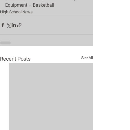
Equipment – Basketball
High School News
See All
Recent Posts