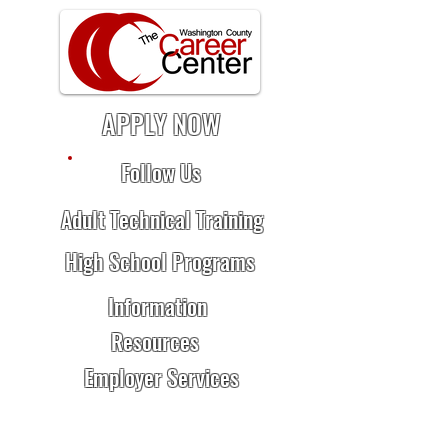
APPLY NOW
Follow Us
Adult Technical Training
High School Programs
Information
Resources
Employer Services