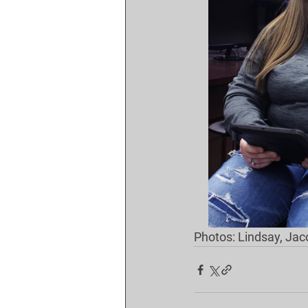
Photos: Lindsay, Jac