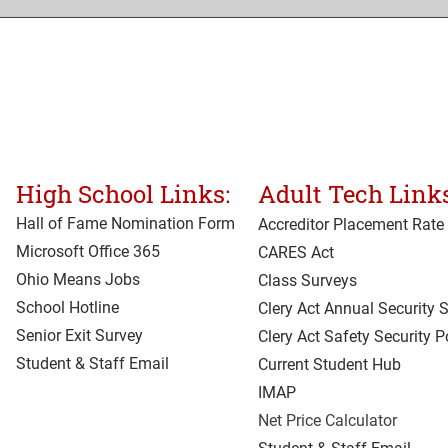
High School Links:
Adult Tech Links
Hall of Fame Nomination Form
Accreditor Place
ment Rate
Microsoft Office 365
CARES Act
Ohio Means Jobs
Class Surveys
School Hotline
Clery Act Annual Security 
Senior Exit Survey
Clery Act Safety Security P
Student & Staff Email
Current Student Hub
IMAP
Net Price Calculator