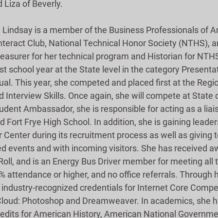
 Liza of Beverly.
, Lindsay is a member of the Business Professionals of A
Interact Club, National Technical Honor Society (NTHS), 
reasurer for her technical program and Historian for NTHS
 school year at the State level in the category Presentat
. This year, she competed and placed first at the Region
 Interview Skills. Once again, she will compete at State 
udent Ambassador, she is responsible for acting as a lia
 Fort Frye High School. In addition, she is gaining leaders
Center during its recruitment process as well as giving 
d events and with incoming visitors. She has received aw
Roll, and is an Energy Bus Driver member for meeting all th
% attendance or higher, and no office referrals. Through h
industry-recognized credentials for Internet Core Compe
Cloud: Photoshop and Dreamweaver. In academics, she h
redits for American History, American National Governme