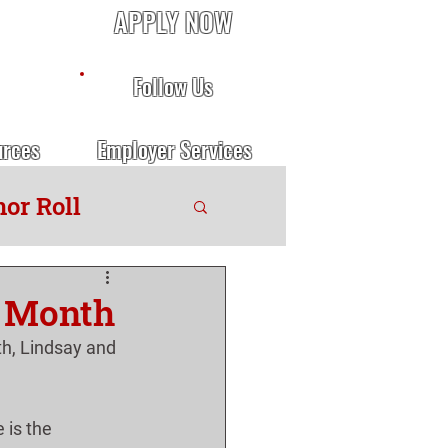
APPLY NOW
Follow Us
urces
Employer Services
or Roll
e Month
h, Lindsay and 
 is the 