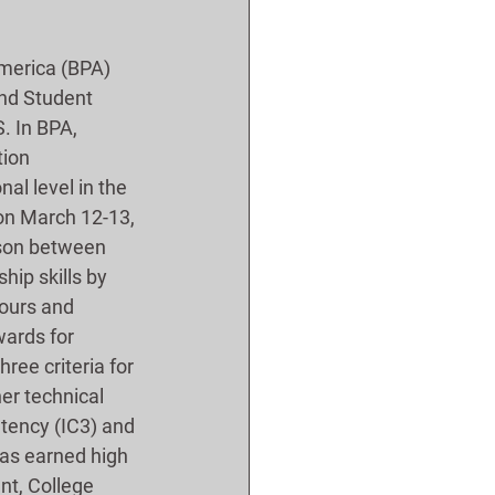
merica (BPA) 
and Student 
. In BPA, 
ion 
al level in the 
on March 12-13, 
ison between 
hip skills by 
tours and 
ards for 
ree criteria for 
er technical 
tency (IC3) and 
as earned high 
nt, College 