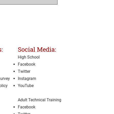
:
Social Media:
High School
Facebook
Twitter
Survey
Instagram
olicy
YouTube
Adult Technical Training
Facebook