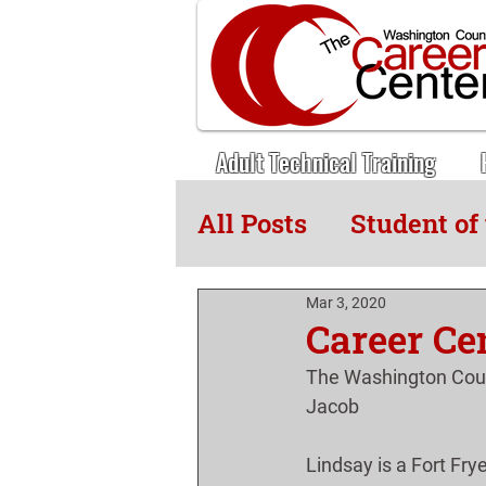
Adult Technical Training
All Posts
Student of
Adult Tech News
Mar 3, 2020
Career Ce
The Washington Coun
Jacob
Lindsay is a Fort Fry