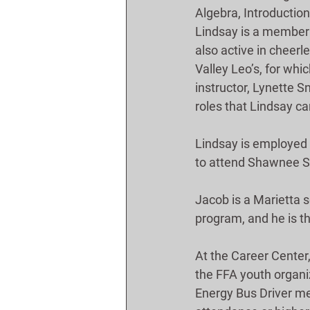
Algebra, Introduction
Lindsay is a member a
also active in cheerl
Valley Leo’s, for whi
instructor, Lynette 
roles that Lindsay c
Lindsay is employed 
to attend Shawnee St
Jacob is a Marietta 
program, and he is t
At the Career Center
the FFA youth organiz
Energy Bus Driver mem