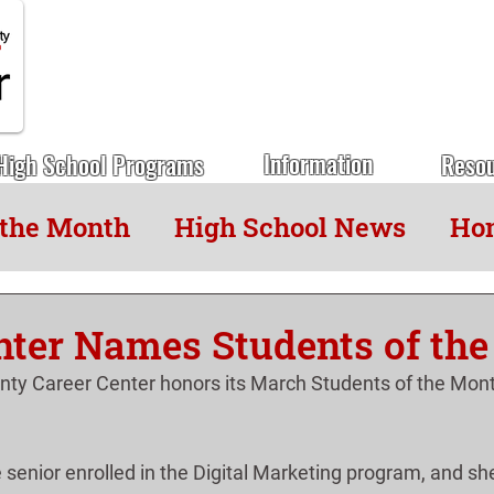
Information
High School Programs
Reso
 the Month
High School News
Hon
nter Names Students of th
ty Career Center honors its March Students of the Mont
e senior enrolled in the Digital Marketing program, and she