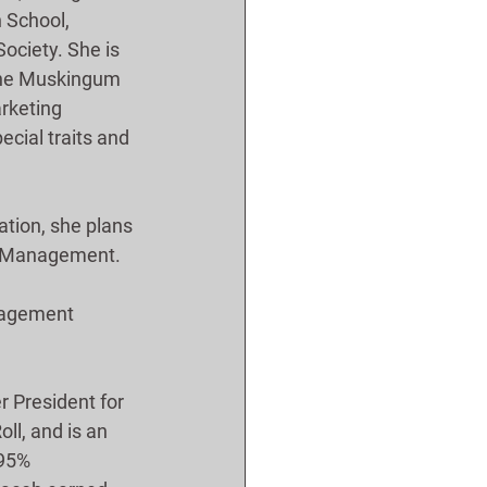
 School, 
ociety. She is 
 the Muskingum 
rketing 
cial traits and 
tion, she plans 
ss Management.
nagement 
 President for 
ll, and is an 
 95% 