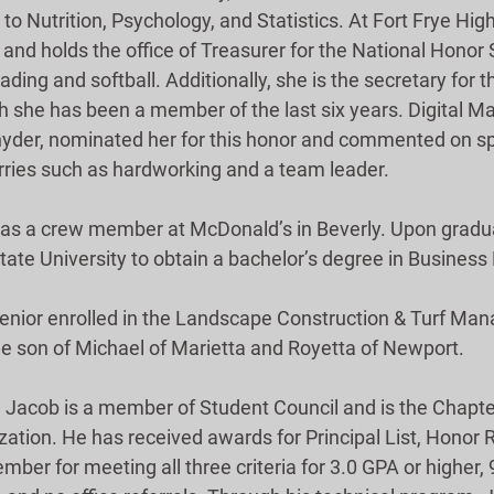
 to Nutrition, Psychology, and Statistics. At Fort Frye High
nd holds the office of Treasurer for the National Honor S
eading and softball. Additionally, she is the secretary for
ch she has been a member of the last six years. Digital Ma
Snyder, nominated her for this honor and commented on spe
arries such as hardworking and a team leader.
as a crew member at McDonald’s in Beverly. Upon gradua
ate University to obtain a bachelor’s degree in Busine
senior enrolled in the Landscape Construction & Turf Ma
he son of Michael of Marietta and Royetta of Newport.
, Jacob is a member of Student Council and is the Chapter
ation. He has received awards for Principal List, Honor Ro
ber for meeting all three criteria for 3.0 GPA or higher,