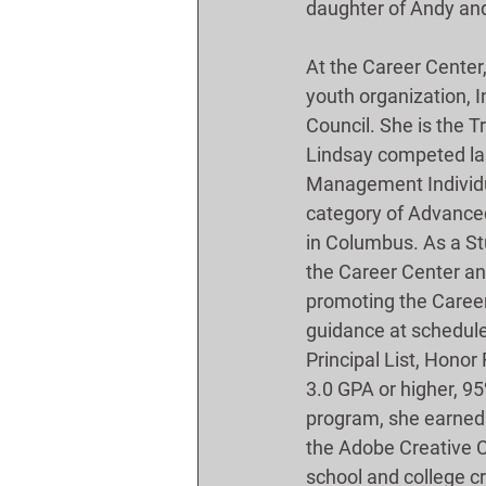
daughter of Andy and
At the Career Center
youth organization, 
Council. She is the T
Lindsay competed last
Management Individual
category of Advanced
in Columbus. As a St
the Career Center and
promoting the Career 
guidance at schedule
Principal List, Honor 
3.0 GPA or higher, 95
program, she earned 
the Adobe Creative 
school and college c