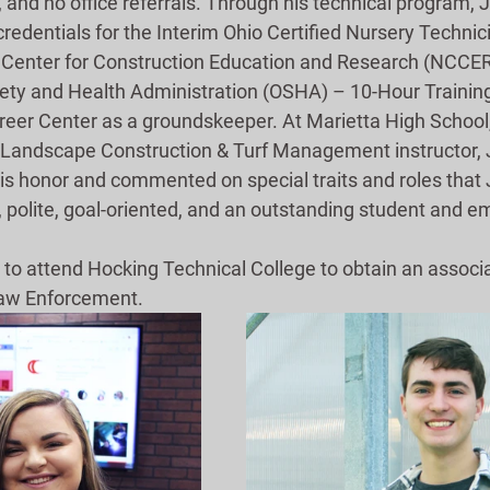
 and no office referrals. Through his technical program,
redentials for the Interim Ohio Certified Nursery Techni
 Center for Construction Education and Research (NCCER
ety and Health Administration (OSHA) – 10-Hour Trainin
eer Center as a groundskeeper. At Marietta High School, h
. Landscape Construction & Turf Management instructor, 
is honor and commented on special traits and roles that 
 polite, goal-oriented, and an outstanding student and e
s to attend Hocking Technical College to obtain an associ
aw Enforcement.