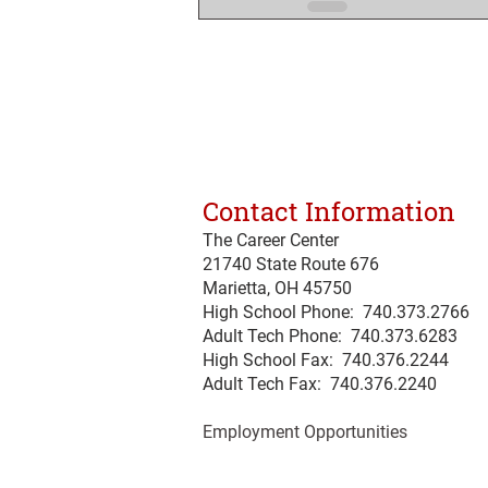
Contact Information
The Career Center
21740 State Route 676
Marietta, OH 45750
High School Phone: 740.373.2766
Adult Tech Phone: 740.373.6283
High School Fax: 740.376.2244
Adult Tech Fax: 740.
376
.2240
Employment Opportunities