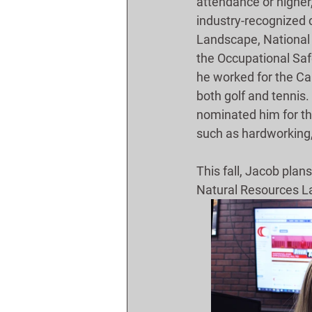
attendance or higher,
industry-recognized c
Landscape, National
the Occupational Saf
he worked for the Car
both golf and tennis
nominated him for th
such as hardworking,
This fall, Jacob plan
Natural Resources L