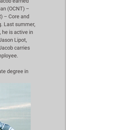
 Jacob earned 
cian (OCNT) – 
) – Core and 
g. Last summer, 
e is active in 
Jason Lipot, 
Jacob carries 
mployee.
ate degree in 