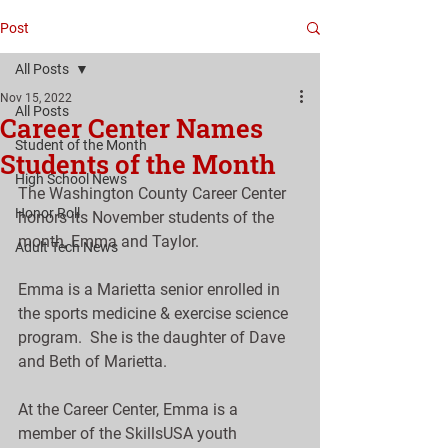
Post
All Posts
Nov 15, 2022
All Posts
Career Center Names
Student of the Month
Students of the Month
High School News
The Washington County Career Center 
Honor Roll
honors its November students of the 
month, Emma and Taylor.
Adult Tech News
Emma is a Marietta senior enrolled in 
the sports medicine & exercise science 
program.  She is the daughter of Dave 
and Beth of Marietta.
At the Career Center, Emma is a 
member of the SkillsUSA youth 