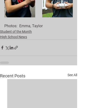
Photos:  Emma, Taylor 
Student of the Month
High School News
See All
Recent Posts