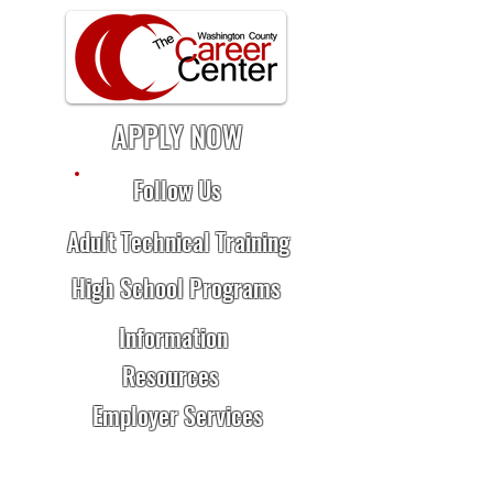
APPLY NOW
Follow Us
Adult Technical Training
High School Programs
Information
Resources
Employer Services