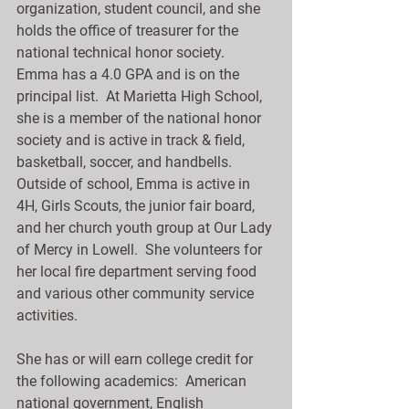
organization, student council, and she 
holds the office of treasurer for the 
national technical honor society.  
Emma has a 4.0 GPA and is on the 
principal list.  At Marietta High School, 
she is a member of the national honor 
society and is active in track & field, 
basketball, soccer, and handbells.  
Outside of school, Emma is active in 
4H, Girls Scouts, the junior fair board, 
and her church youth group at Our Lady 
of Mercy in Lowell.  She volunteers for 
her local fire department serving food 
and various other community service 
activities.
She has or will earn college credit for 
the following academics:  American 
national government, English 