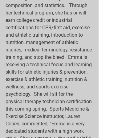
composition, and statistics.   Through 
her technical program, she has or will 
earn college credit or industrial 
certifications for CPR/first aid, exercise 
and athletic training, introduction to 
nutrition, management of athletic 
injuries, medical terminology, resistance 
training, and stop the bleed.  Emma is 
receiving a technical focus and learning 
skills for athletic injuries & prevention, 
exercise & athletic training, nutrition & 
wellness, and sports exercise 
psychology.  She will sit for the 
physical therapy technician certification 
this coming spring.  Sports Medicine & 
Exercise Science instructor, Lauren 
Copen, commented, “Emma is a very 
dedicated students with a high work 