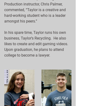
Production instructor, Chris Palmer, 
commented, “Taylor is a creative and 
hard-working student who is a leader 
amongst his peers.”
In his spare time, Taylor runs his own 
business, Taylor’s Recycling.  He also 
likes to create and edit gaming videos. 
Upon graduation, he plans to attend 
college to become a lawyer.