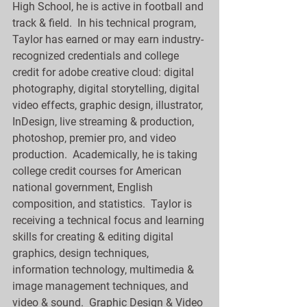
High School, he is active in football and 
track & field.  In his technical program, 
Taylor has earned or may earn industry-
recognized credentials and college 
credit for adobe creative cloud: digital 
photography, digital storytelling, digital 
video effects, graphic design, illustrator, 
InDesign, live streaming & production, 
photoshop, premier pro, and video 
production.  Academically, he is taking 
college credit courses for American 
national government, English 
composition, and statistics.  Taylor is 
receiving a technical focus and learning 
skills for creating & editing digital 
graphics, design techniques, 
information technology, multimedia & 
image management techniques, and 
video & sound.  Graphic Design & Video 