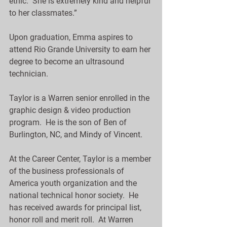
ethic.  She is extremely kind and helpful 
to her classmates.”
Upon graduation, Emma aspires to 
attend Rio Grande University to earn her 
degree to become an ultrasound 
technician.
Taylor is a Warren senior enrolled in the 
graphic design & video production 
program.  He is the son of Ben of 
Burlington, NC, and Mindy of Vincent.
At the Career Center, Taylor is a member 
of the business professionals of 
America youth organization and the 
national technical honor society.  He 
has received awards for principal list, 
honor roll and merit roll.  At Warren 