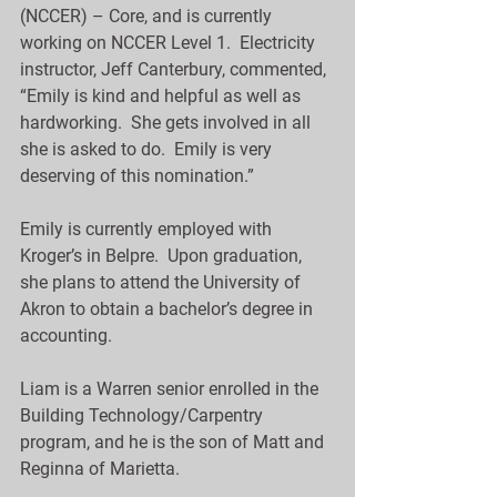
(NCCER) – Core, and is currently 
working on NCCER Level 1.  Electricity 
instructor, Jeff Canterbury, commented, 
“Emily is kind and helpful as well as 
hardworking.  She gets involved in all 
she is asked to do.  Emily is very 
deserving of this nomination.”
Emily is currently employed with 
Kroger’s in Belpre.  Upon graduation, 
she plans to attend the University of 
Akron to obtain a bachelor’s degree in 
accounting.
Liam is a Warren senior enrolled in the 
Building Technology/Carpentry 
program, and he is the son of Matt and 
Reginna of Marietta.