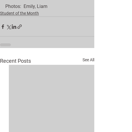
Photos:  Emily, Liam 
Student of the Month
See All
Recent Posts