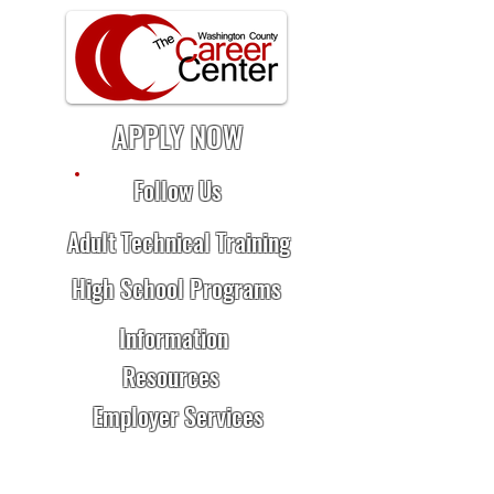
APPLY NOW
Follow Us
Adult Technical Training
High School Programs
Information
Resources
Employer Services