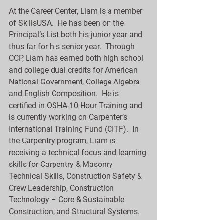
At the Career Center, Liam is a member 
of SkillsUSA.  He has been on the 
Principal’s List both his junior year and 
thus far for his senior year.  Through 
CCP, Liam has earned both high school 
and college dual credits for American 
National Government, College Algebra 
and English Composition.  He is 
certified in OSHA-10 Hour Training and 
is currently working on Carpenter’s 
International Training Fund (CITF).  In 
the Carpentry program, Liam is 
receiving a technical focus and learning 
skills for Carpentry & Masonry 
Technical Skills, Construction Safety & 
Crew Leadership, Construction 
Technology – Core & Sustainable 
Construction, and Structural Systems.  