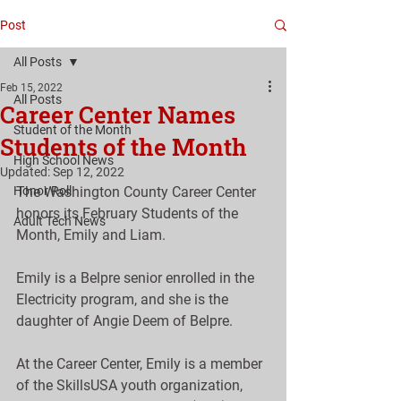
Post
All Posts
Feb 15, 2022
All Posts
Career Center Names
Student of the Month
Students of the Month
High School News
Updated:
Sep 12, 2022
Honor Roll
The Washington County Career Center 
honors its February Students of the 
Adult Tech News
Month, Emily and Liam.
Emily is a Belpre senior enrolled in the 
Electricity program, and she is the 
daughter of Angie Deem of Belpre.
At the Career Center, Emily is a member 
of the SkillsUSA youth organization, 