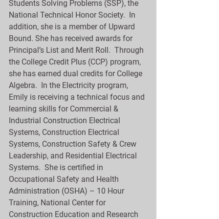
Students Solving Problems (SSP), the 
National Technical Honor Society.  In 
addition, she is a member of Upward 
Bound. She has received awards for 
Principal’s List and Merit Roll.  Through 
the College Credit Plus (CCP) program, 
she has earned dual credits for College 
Algebra.  In the Electricity program, 
Emily is receiving a technical focus and 
learning skills for Commercial & 
Industrial Construction Electrical 
Systems, Construction Electrical 
Systems, Construction Safety & Crew 
Leadership, and Residential Electrical 
Systems.  She is certified in 
Occupational Safety and Health 
Administration (OSHA) – 10 Hour 
Training, National Center for 
Construction Education and Research 