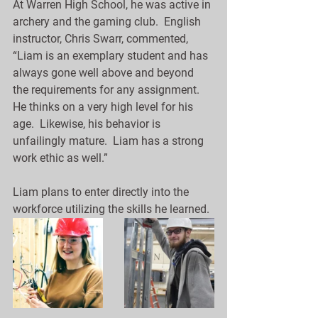
At Warren High School, he was active in 
archery and the gaming club.  English 
instructor, Chris Swarr, commented, 
“Liam is an exemplary student and has 
always gone well above and beyond 
the requirements for any assignment.  
He thinks on a very high level for his 
age.  Likewise, his behavior is 
unfailingly mature.  Liam has a strong 
work ethic as well.”
Liam plans to enter directly into the 
workforce utilizing the skills he learned.