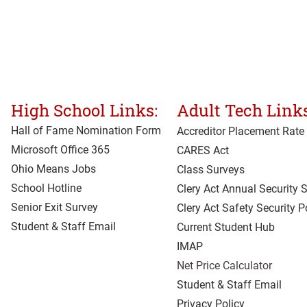
High School Links:
Adult Tech Links
Hall of Fame Nomination Form
Accreditor Place
ment Rate
Microsoft Office 365
CARES Act
Ohio Means Jobs
Class Surveys
School Hotline
Clery Act Annual Security 
Senior Exit Survey
Clery Act Safety Security P
Student & Staff Email
Current Student Hub
IMAP
Net Price Calculator
Student & Staff Email
Privacy Policy