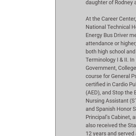
daughter of Rodney a
At the Career Center
National Technical Ho
Energy Bus Driver mem
attendance or higher,
both high school and 
Terminology I & II. I
Government, College A
course for General 
certified in Cardio P
(AED), and Stop the B
Nursing Assistant (S
and Spanish Honor Soc
Principal’s Cabinet,
also received the St
12 years and served 