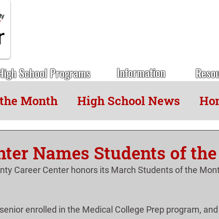
Information
High School Programs
Reso
 the Month
High School News
Hon
nter Names Students of th
ty Career Center honors its March Students of the Mont
 senior enrolled in the Medical College Prep program, and 