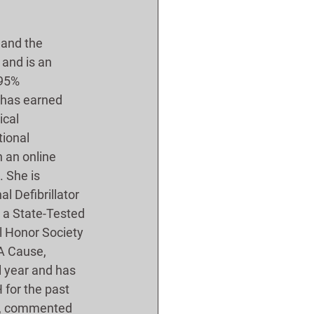
 and the 
 and is an 
 95% 
 has earned 
ical 
ional 
 an online 
 She is 
l Defibrillator 
 a State-Tested 
l Honor Society 
 A Cause, 
l year and has 
for the past 
ne, commented 