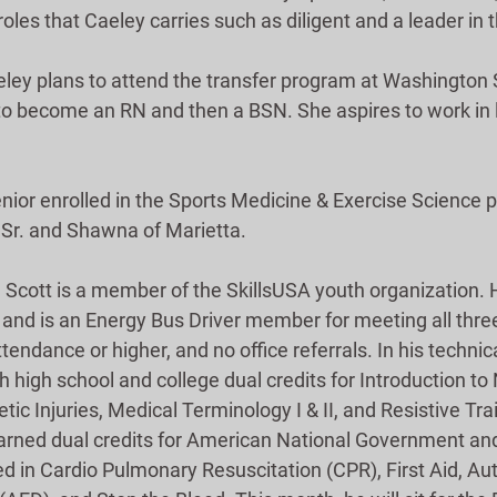
 roles that Caeley carries such as diligent and a leader in
ley plans to attend the transfer program at Washington 
o become an RN and then a BSN. She aspires to work in 
enior enrolled in the Sports Medicine & Exercise Science 
, Sr. and Shawna of Marietta.
, Scott is a member of the SkillsUSA youth organization. 
 and is an Energy Bus Driver member for meeting all three 
tendance or higher, and no office referrals. In his technic
 high school and college dual credits for Introduction to N
c Injuries, Medical Terminology I & II, and Resistive Trai
rned dual credits for American National Government and
ied in Cardio Pulmonary Resuscitation (CPR), First Aid, A