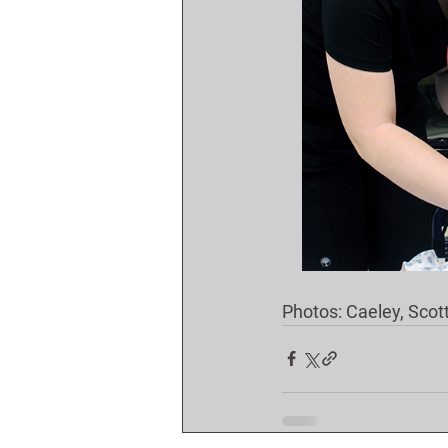
Photos: Caeley, Scot