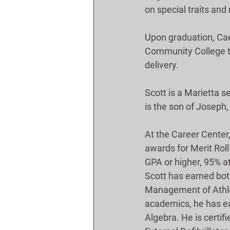
on special traits and
Upon graduation, Cae
Community College t
delivery.
Scott is a Marietta s
is the son of Joseph
At the Career Center
awards for Merit Roll
GPA or higher, 95% at
Scott has earned both
Management of Athleti
academics, he has ea
Algebra. He is certif