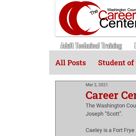
Adult Technical Training
All Posts
Student of
Adult Tech News
Mar 2, 2021
Career Ce
The Washington Coun
Joseph “Scott”.
Caeley is a Fort Frye