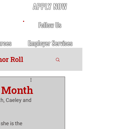
APPLY NOW
Follow Us
urces
Employer Services
or Roll
e Month
h, Caeley and 
she is the 