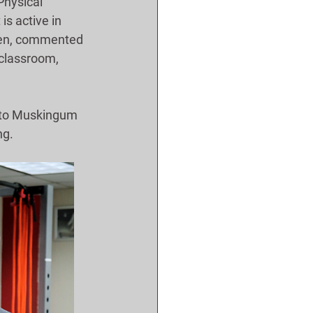
Physical 
s active in 
open, commented 
 classroom, 
d to Muskingum 
ng.