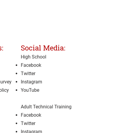
:
Social Media:
High School
Facebook
Twitter
Survey
Instagram
olicy
YouTube
Adult Technical Training
Facebook
Twitter
Instagram