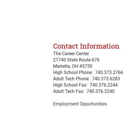
Contact Information
The Career Center
21740 State Route 676
Marietta, OH 45750
High School Phone: 740.373.2766
Adult Tech Phone: 740.373.6283
High School Fax: 740.376.2244
Adult Tech Fax: 740.
376
.2240
Employment Opportunities