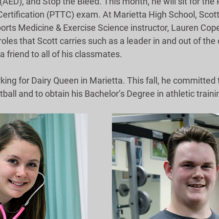
 (AED), and Stop the Bleed. This month, he will sit for the 
rtification (PTTC) exam. At Marietta High School, Scott i
Sports Medicine & Exercise Science instructor, Lauren C
 roles that Scott carries such as a leader in and out of the
a friend to all of his classmates.
rking for Dairy Queen in Marietta. This fall, he committe
tball and to obtain his Bachelor’s Degree in athletic traini