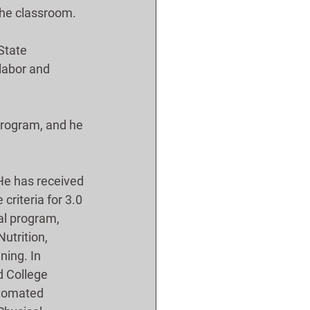
 the classroom. 
State 
labor and 
program, and he 
He has received 
criteria for 3.0 
al program, 
utrition, 
ning. In 
 College 
utomated 