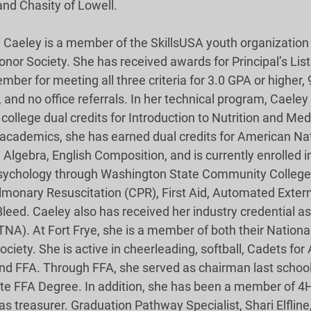
nd Chasity of Lowell.
, Caeley is a member of the SkillsUSA youth organization
nor Society. She has received awards for Principal’s List
ber for meeting all three criteria for 3.0 GPA or higher,
 and no office referrals. In her technical program, Caeley
college dual credits for Introduction to Nutrition and Med
n academics, she has earned dual credits for American Nat
lgebra, English Composition, and is currently enrolled in
Psychology through Washington State Community College.
ulmonary Resuscitation (CPR), First Aid, Automated Externa
leed. Caeley also has received her industry credential as
TNA). At Fort Frye, she is a member of both their Nationa
iety. She is active in cheerleading, softball, Cadets for
 and FFA. Through FFA, she served as chairman last schoo
ate FFA Degree. In addition, she has been a member of 4H 
as treasurer. Graduation Pathway Specialist, Shari Elfli