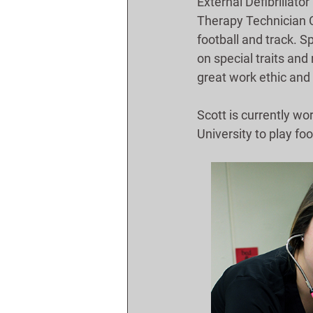
External Defibrillator
Therapy Technician Ce
football and track. 
on special traits and
great work ethic and 
Scott is currently wo
University to play foo