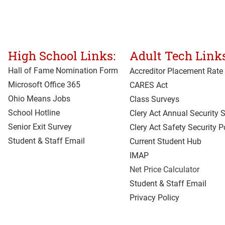
High School Links:
Adult Tech Links
Hall of Fame Nomination Form
Accreditor Place
ment Rate
Microsoft Office 365
CARES Act
Ohio Means Jobs
Class Surveys
School Hotline
Clery Act Annual Security 
Senior Exit Survey
Clery Act Safety Security P
Student & Staff Email
Current Student Hub
IMAP
Net Price Calculator
Student & Staff Email
Privacy Policy