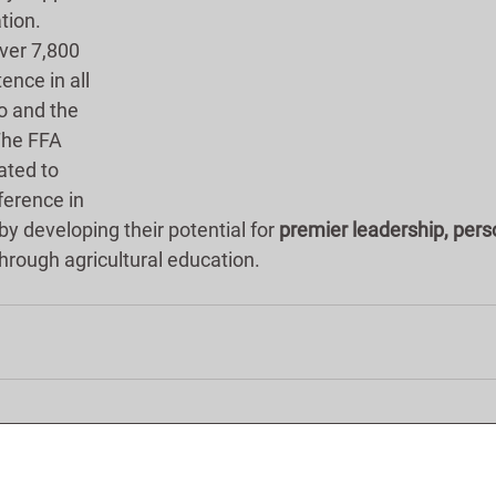
tion.  
ver 7,800 
ence in all 
o and the 
The FFA 
ated to 
ference in 
by developing their potential for 
premier leadership, pers
through agricultural education.      