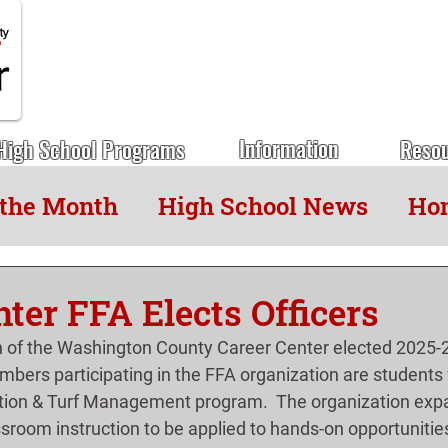
Information
High School Programs
Reso
 the Month
High School News
Hon
ter FFA Elects Officers
 of the Washington County Career Center elected 2025-2
embers participating in the FFA organization are students
ion & Turf Management program.  The organization exp
ssroom instruction to be applied to hands-on opportunities