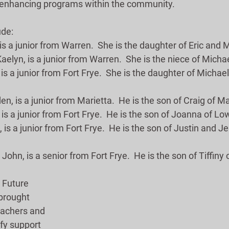
-enhancing programs within the community. 
ude:
 is a junior from Warren.  She is the daughter of Eric and M
aelyn, is a junior from Warren.  She is the niece of Micha
 is a junior from Fort Frye.  She is the daughter of Michae
, is a junior from Marietta.  He is the son of Craig of Ma
 is a junior from Fort Frye.  He is the son of Joanna of Low
 is a junior from Fort Frye.  He is the son of Justin and J
John, is a senior from Fort Frye.  He is the son of Tiffiny 
 Future 
brought 
eachers and 
ify support 