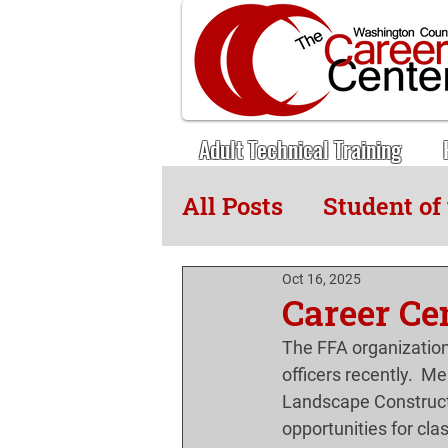
Adult Technical Training
All Posts
Student of
Adult Tech News
Oct 16, 2025
Career Cen
The FFA organization
officers recently.  M
Landscape Construct
opportunities for cla