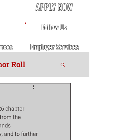
APPLY NOW
Follow Us
urces
Employer Services
or Roll
6 chapter 
 from the 
ands 
, and to further 