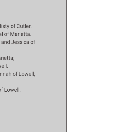
isty of Cutler.
el of Marietta.
l and Jessica of 
rietta;
ell.
ennah of Lowell; 
of Lowell.