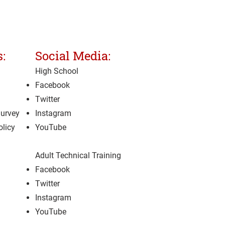
:
Social Media:
High School
Facebook
Twitter
Survey
Instagram
olicy
YouTube
Adult Technical Training
Facebook
Twitter
Instagram
YouTube