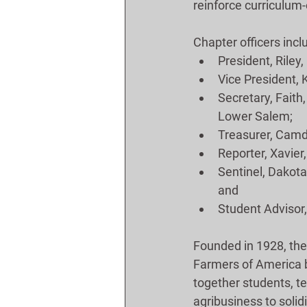
reinforce curriculum
Chapter officers incl
President, Riley,
Vice President, K
Secretary, Faith,
Lower Salem;
Treasurer, Camden
Reporter, Xavier,
Sentinel, Dakota,
and
Student Advisor, 
Founded in 1928, the
Farmers of America 
together students, t
agribusiness to solid