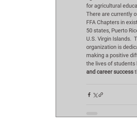
for agricultural educa
There are currently o
FFA Chapters in exist
50 states, Puerto Ric
U.S. Virgin Islands.  
organization is dedic
making a positive dif
the lives of students 
and career success
 