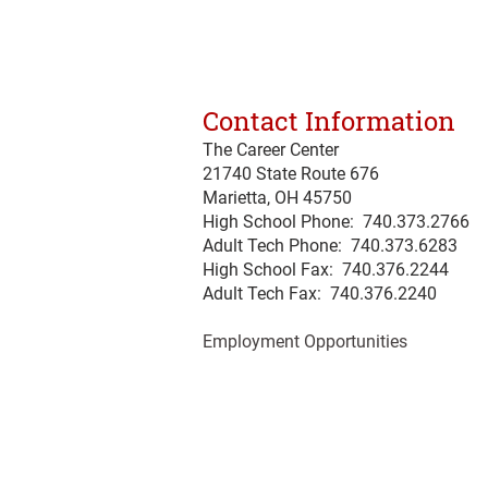
Contact Information
The Career Center
21740 State Route 676
Marietta, OH 45750
High School Phone: 740.373.2766
Adult Tech Phone: 740.373.6283
High School Fax: 740.376.2244
Adult Tech Fax: 740.
376
.2240
Employment Opportunities