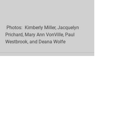
 Photos:  Kimberly Miller, Jacquelyn 
Prichard, Mary Ann VonVille, Paul 
Westbrook, and Deana Wolfe
See All
Recent Posts