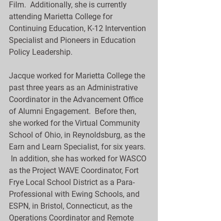
Film.  Additionally, she is currently 
attending Marietta College for 
Continuing Education, K-12 Intervention 
Specialist and Pioneers in Education 
Policy Leadership.
Jacque worked for Marietta College the 
past three years as an Administrative 
Coordinator in the Advancement Office 
of Alumni Engagement.  Before then, 
she worked for the Virtual Community 
School of Ohio, in Reynoldsburg, as the 
Earn and Learn Specialist, for six years. 
 In addition, she has worked for WASCO 
as the Project WAVE Coordinator, Fort 
Frye Local School District as a Para-
Professional with Ewing Schools, and 
ESPN, in Bristol, Connecticut, as the 
Operations Coordinator and Remote 