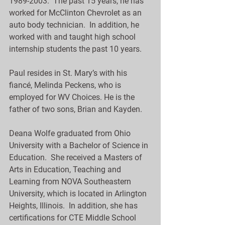
1989-2003.  The past 15 years, he has 
worked for McClinton Chevrolet as an 
auto body technician.  In addition, he 
worked with and taught high school 
internship students the past 10 years.
Paul resides in St. Mary’s with his 
fiancé, Melinda Peckens, who is 
employed for WV Choices. He is the 
father of two sons, Brian and Kayden.
Deana Wolfe graduated from Ohio 
University with a Bachelor of Science in 
Education.  She received a Masters of 
Arts in Education, Teaching and 
Learning from NOVA Southeastern 
University, which is located in Arlington 
Heights, Illinois.  In addition, she has 
certifications for CTE Middle School 