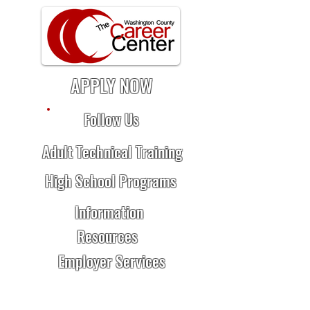
APPLY NOW
Follow Us
Adult Technical Training
High School Programs
Information
Resources
Employer Services