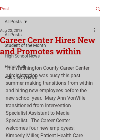
Post
All Posts
Aug 23, 2018
All Posts
Career Center Hires New
Student of the Month
and Promotes within
High School News
Honor Roll
The Washington County Career Center 
administration was busy this past 
Adult Tech News
summer making transitions from within 
and hiring new employees before the 
new school year.  Mary Ann VonVille 
transitioned from Intervention 
Specialist Assistant to Media 
Specialist.  The Career Center 
welcomes four new employees:  
Kimberly Miller, Patient Health Care 