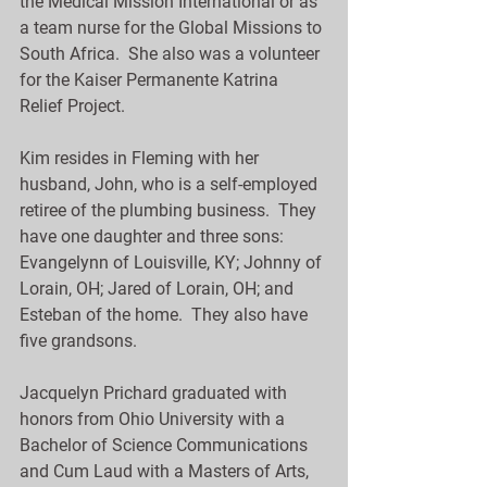
the Medical Mission International or as 
a team nurse for the Global Missions to 
South Africa.  She also was a volunteer 
for the Kaiser Permanente Katrina 
Relief Project.
Kim resides in Fleming with her 
husband, John, who is a self-employed 
retiree of the plumbing business.  They 
have one daughter and three sons:  
Evangelynn of Louisville, KY; Johnny of 
Lorain, OH; Jared of Lorain, OH; and 
Esteban of the home.  They also have 
five grandsons.
Jacquelyn Prichard graduated with 
honors from Ohio University with a 
Bachelor of Science Communications 
and Cum Laud with a Masters of Arts, 