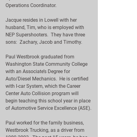
Operations Coordinator.
Jacque resides in Lowell with her 
husband, Tim, who is employed with 
NEP Supershooters.  They have three 
sons:  Zachary, Jacob and Timothy.
Paul Westbrook graduated from 
Washington State Community College 
with an Associate’s Degree for 
Auto/Diesel Mechanics.  He is certified 
with I-car System, which the Career 
Center Auto Collision program will 
begin teaching this school year in place 
of Automotive Service Excellence (ASE).
Paul worked for the family business, 
Westbrook Trucking, as a driver from 