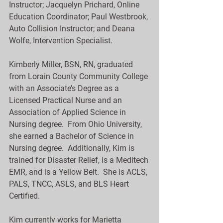
Instructor; Jacquelyn Prichard, Online 
Education Coordinator; Paul Westbrook, 
Auto Collision Instructor; and Deana 
Wolfe, Intervention Specialist.
Kimberly Miller, BSN, RN, graduated 
from Lorain County Community College 
with an Associate’s Degree as a 
Licensed Practical Nurse and an 
Association of Applied Science in 
Nursing degree.  From Ohio University, 
she earned a Bachelor of Science in 
Nursing degree.  Additionally, Kim is 
trained for Disaster Relief, is a Meditech 
EMR, and is a Yellow Belt.  She is ACLS, 
PALS, TNCC, ASLS, and BLS Heart 
Certified. 
Kim currently works for Marietta 