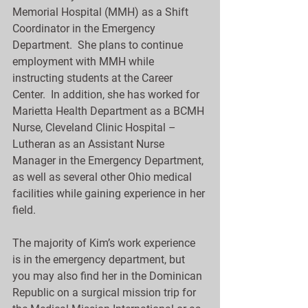
Memorial Hospital (MMH) as a Shift 
Coordinator in the Emergency 
Department.  She plans to continue 
employment with MMH while 
instructing students at the Career 
Center.  In addition, she has worked for 
Marietta Health Department as a BCMH 
Nurse, Cleveland Clinic Hospital – 
Lutheran as an Assistant Nurse 
Manager in the Emergency Department, 
as well as several other Ohio medical 
facilities while gaining experience in her 
field.
The majority of Kim’s work experience 
is in the emergency department, but 
you may also find her in the Dominican 
Republic on a surgical mission trip for 