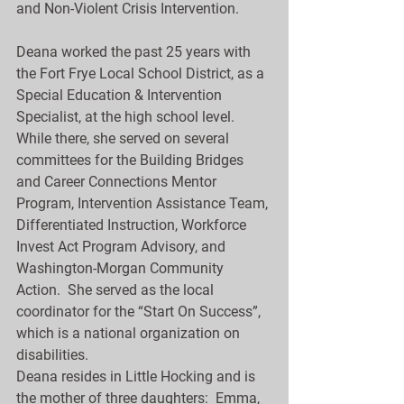
and Non-Violent Crisis Intervention.
Deana worked the past 25 years with 
the Fort Frye Local School District, as a 
Special Education & Intervention 
Specialist, at the high school level.  
While there, she served on several 
committees for the Building Bridges 
and Career Connections Mentor 
Program, Intervention Assistance Team, 
Differentiated Instruction, Workforce 
Invest Act Program Advisory, and 
Washington-Morgan Community 
Action.  She served as the local 
coordinator for the “Start On Success”, 
which is a national organization on 
disabilities.
Deana resides in Little Hocking and is 
the mother of three daughters:  Emma, 