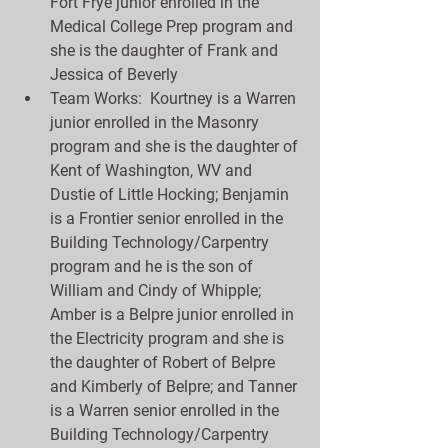
Fort Frye junior enrolled in the 
Medical College Prep program and 
she is the daughter of Frank and 
Jessica of Beverly  
Team Works:  Kourtney is a Warren 
junior enrolled in the Masonry 
program and she is the daughter of 
Kent of Washington, WV and 
Dustie of Little Hocking; Benjamin 
is a Frontier senior enrolled in the 
Building Technology/Carpentry 
program and he is the son of 
William and Cindy of Whipple; 
Amber is a Belpre junior enrolled in 
the Electricity program and she is 
the daughter of Robert of Belpre 
and Kimberly of Belpre; and Tanner 
is a Warren senior enrolled in the 
Building Technology/Carpentry 