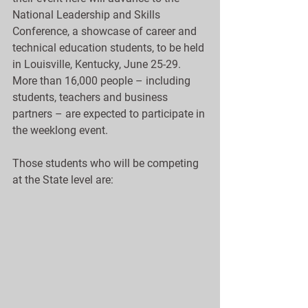
National Leadership and Skills 
Conference, a showcase of career and 
technical education students, to be held 
in Louisville, Kentucky, June 25-29.  
More than 16,000 people – including 
students, teachers and business 
partners – are expected to participate in 
the weeklong event.
Those students who will be competing 
at the State level are: