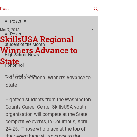
Post
All Posts
Mar 7, 2018
All Posts
SkillsUSA Regional
Student of the Month
Winners Advance to
High School News
State
Honor Roll
Adult Tech News
SkillsUSA Regional Winners Advance to 
State
Eighteen students from the Washington 
County Career Center SkillsUSA youth 
organization will compete at the State 
competitive events, in Columbus, April 
24-25.  Those who place at the top of 
their event here will advance to the 