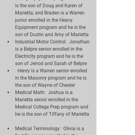
is the son of Doug and Karen of 
Marietta; and Braden is a Warren 
junior enrolled in the Heavy 
Equipment program and he is the 
son of Dustin and Amy of Marietta  
Industrial Motor Control:  Jonathan 
is a Belpre senior enrolled in the 
Electricity program and he is the 
son of Jerrod and Sarah of Belpre  
  Henry is a Warren senior enrolled 
in the Masonry program and he is 
the son of Wayne of Chester  
Medical Math:  Joshua is a 
Marietta senior enrolled in the 
Medical College Prep program and 
he is the son of Tiffany of Marietta 
Medical Terminology:  Olivia is a 