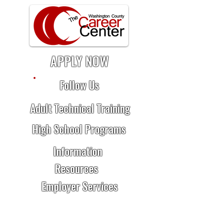
APPLY NOW
Follow Us
Adult Technical Training
High School Programs
Information
Resources
Employer Services