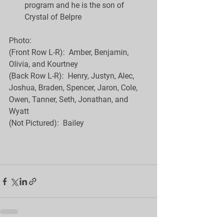
program and he is the son of 
Crystal of Belpre 
Photo: 
(Front Row L-R):  Amber, Benjamin, 
Olivia, and Kourtney 
(Back Row L-R):  Henry, Justyn, Alec, 
Joshua, Braden, Spencer, Jaron, Cole, 
Owen, Tanner, Seth, Jonathan, and 
Wyatt 
(Not Pictured):  Bailey 