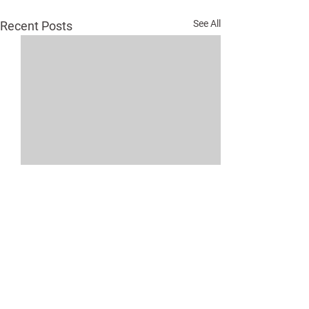
See All
Recent Posts
Medical Assist
Program Expan
The Career Center 