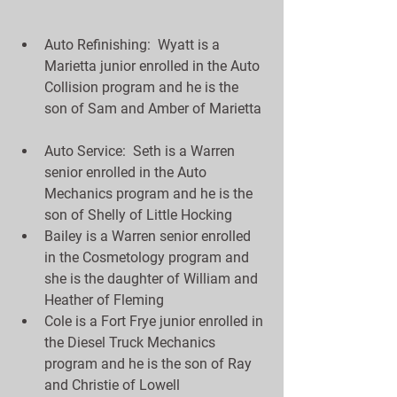
Auto Refinishing:  Wyatt is a 
Marietta junior enrolled in the Auto 
Collision program and he is the 
son of Sam and Amber of Marietta 
Auto Service:  Seth is a Warren 
senior enrolled in the Auto 
Mechanics program and he is the 
son of Shelly of Little Hocking  
Bailey is a Warren senior enrolled 
in the Cosmetology program and 
she is the daughter of William and 
Heather of Fleming  
Cole is a Fort Frye junior enrolled in 
the Diesel Truck Mechanics 
program and he is the son of Ray 
and Christie of Lowell  