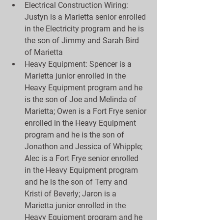
Electrical Construction Wiring:  
Justyn is a Marietta senior enrolled 
in the Electricity program and he is 
the son of Jimmy and Sarah Bird 
of Marietta  
Heavy Equipment: Spencer is a 
Marietta junior enrolled in the 
Heavy Equipment program and he 
is the son of Joe and Melinda of 
Marietta; Owen is a Fort Frye senior 
enrolled in the Heavy Equipment 
program and he is the son of 
Jonathon and Jessica of Whipple; 
Alec is a Fort Frye senior enrolled 
in the Heavy Equipment program 
and he is the son of Terry and 
Kristi of Beverly; Jaron is a 
Marietta junior enrolled in the 
Heavy Equipment program and he 