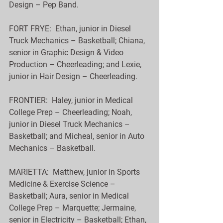
Design – Pep Band.
FORT FRYE:  Ethan, junior in Diesel 
Truck Mechanics – Basketball; Chiana, 
senior in Graphic Design & Video 
Production – Cheerleading; and Lexie, 
junior in Hair Design – Cheerleading.
FRONTIER:  Haley, junior in Medical 
College Prep – Cheerleading; Noah, 
junior in Diesel Truck Mechanics – 
Basketball; and Micheal, senior in Auto 
Mechanics – Basketball.
MARIETTA:  Matthew, junior in Sports 
Medicine & Exercise Science – 
Basketball; Aura, senior in Medical 
College Prep – Marquette; Jermaine, 
senior in Electricity – Basketball; Ethan, 