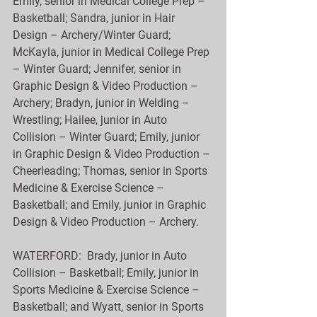
Emily, senior in Medical College Prep – 
Basketball; Sandra, junior in Hair 
Design – Archery/Winter Guard; 
McKayla, junior in Medical College Prep 
– Winter Guard; Jennifer, senior in 
Graphic Design & Video Production – 
Archery; Bradyn, junior in Welding – 
Wrestling; Hailee, junior in Auto 
Collision – Winter Guard; Emily, junior 
in Graphic Design & Video Production – 
Cheerleading; Thomas, senior in Sports 
Medicine & Exercise Science – 
Basketball; and Emily, junior in Graphic 
Design & Video Production – Archery.
WATERFORD:  Brady, junior in Auto 
Collision – Basketball; Emily, junior in 
Sports Medicine & Exercise Science – 
Basketball; and Wyatt, senior in Sports 