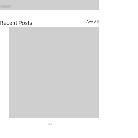
See All
Recent Posts
Medical Assist
Program Expan