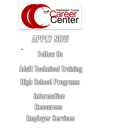
APPLY NOW
Follow Us
Adult Technical Training
High School Programs
Information
Resources
Employer Services