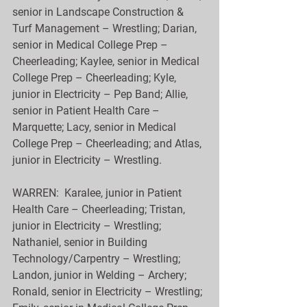
senior in Landscape Construction & 
Turf Management – Wrestling; Darian, 
senior in Medical College Prep – 
Cheerleading; Kaylee, senior in Medical 
College Prep – Cheerleading; Kyle, 
junior in Electricity – Pep Band; Allie, 
senior in Patient Health Care – 
Marquette; Lacy, senior in Medical 
College Prep – Cheerleading; and Atlas, 
junior in Electricity – Wrestling.
WARREN:  Karalee, junior in Patient 
Health Care – Cheerleading; Tristan, 
junior in Electricity – Wrestling; 
Nathaniel, senior in Building 
Technology/Carpentry – Wrestling; 
Landon, junior in Welding – Archery; 
Ronald, senior in Electricity – Wrestling; 