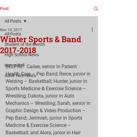
Post
All Posts
Nov 10, 2017
All Posts
Winter Sports & Band
Student of the Month
2017-2018
High School News
Honor Roll
BELPRE:  Cailee, senior in Patient 
Health Care – Pep Band; Reice, junior in 
Adult Tech News
Welding – Basketball; Hunter, junior in 
Sports Medicine & Exercise Science – 
Wrestling; Dakota, junior in Auto 
Mechanics – Wrestling; Sarah, senior in 
Graphic Design & Video Production – 
Pep Band; Jerimiah, junior in Sports 
Medicine & Exercise Science – 
Basketball; and Alora, junior in Hair 