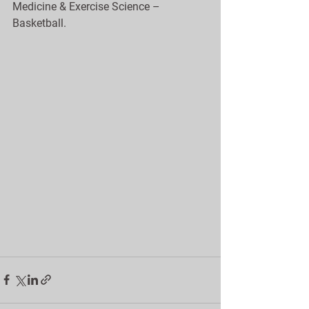
Medicine & Exercise Science – 
Basketball.