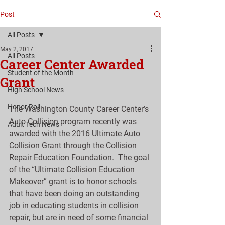
Post
All Posts
May 2, 2017
All Posts
Career Center Awarded
Student of the Month
Grant
High School News
Honor Roll
The Washington County Career Center’s 
Auto Collision program recently was 
Adult Tech News
awarded with the 2016 Ultimate Auto 
Collision Grant through the Collision 
Repair Education Foundation.  The goal 
of the “Ultimate Collision Education 
Makeover” grant is to honor schools 
that have been doing an outstanding 
job in educating students in collision 
repair, but are in need of some financial 