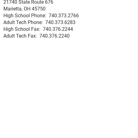
21740 State Route 676
Medical Assistant
Ohio Residents Work
Marietta, OH 45750
with Multiple Certi
Ready Grant Info
High School Phone:
740.373.2766
and Faster Pathwa
Adult Tech Phone: 740.373.6283
Employment The W
High School Fax: 740.376.2244
County Career Cent
Adult Tech Fax: 740.
376
.2240
Tech
Employment Opportunities
High School Links:
Hall of Fame Nomination Form
Microsoft Office 365
Ohio Means Jobs
School Hotline
Senior Exit Survey
Student & Staff Email
Adult Tech Links:
Accreditor Place
ment Rate