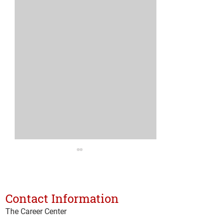
Medical Assist
Program Expan
The Career Center 
Contact Information
Technical Training
The Career Center
Announces Expan