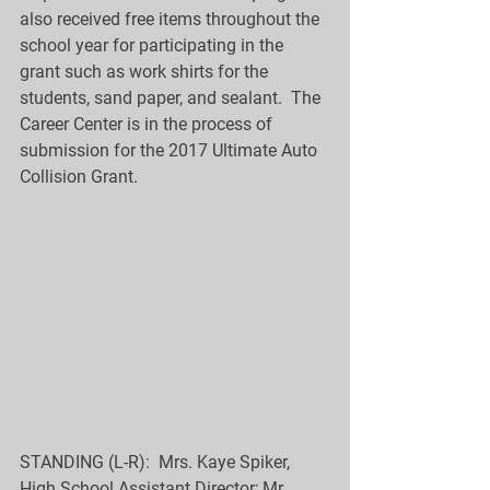
also received free items throughout the 
school year for participating in the 
grant such as work shirts for the 
students, sand paper, and sealant.  The 
Career Center is in the process of 
submission for the 2017 Ultimate Auto 
Collision Grant.
STANDING (L-R):  Mrs. Kaye Spiker, 
High School Assistant Director; Mr. 