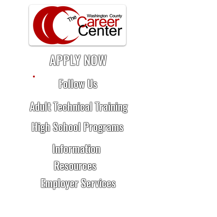
APPLY NOW
Follow Us
Adult Technical Training
High School Programs
Information
Resources
Employer Services