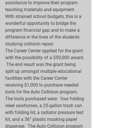
assistance to improve their program 
teaching materials and equipment.  
With strained school budgets, this is a 
wonderful opportunity to bridge the 
program financial gap and to make a 
difference in the lives of the students 
studying collision repair.
The Career Center applied for the grant 
with the possibility of a $50,000 award. 
 The end result was the grant being 
split up amongst multiple educational 
facilities with the Career Center 
receiving $1,000 to purchase needed 
tools for the Auto Collision program.  
The tools purchased were:  four folding 
steel sawhorses, a 25-gallon trash can 
with folding lid, a radiator pressure test 
kit, and a 36” plastic masking paper 
dispenser.  The Auto Collision program 