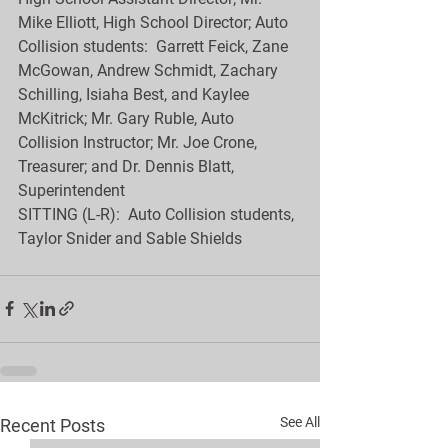
Mike Elliott, High School Director; Auto 
Collision students:  Garrett Feick, Zane 
McGowan, Andrew Schmidt, Zachary 
Schilling, Isiaha Best, and Kaylee 
McKitrick; Mr. Gary Ruble, Auto 
Collision Instructor; Mr. Joe Crone, 
Treasurer; and Dr. Dennis Blatt, 
Superintendent
SITTING (L-R):  Auto Collision students, 
Taylor Snider and Sable Shields
See All
Recent Posts