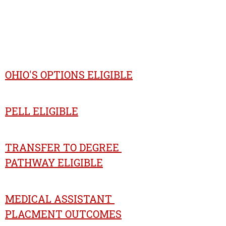
OHIO'S OPTIONS ELIGIBLE
PELL ELIGIBLE
TRANSFER TO DEGREE 
PATHWAY ELIGIBLE
MEDICAL ASSISTANT 
PLACMENT OUTCOMES