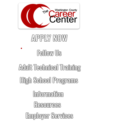
APPLY NOW
Follow Us
Adult Technical Training
High School Programs
Information
Resources
Employer Services