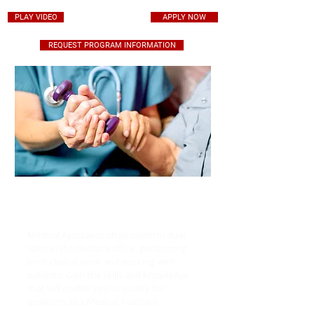
PLAY VIDEO
APPLY NOW
REQUEST PROGRAM INFORMATION
CERTIFY AT THE
FOREFRONT OF MEDICINE
Medical Assistants often perform dual
roles in the doctor’s office, performing
both clerical work and working with
patients. Gain the skills and knowledge
that will enable you to qualify for
positions as a Medical Assistant.