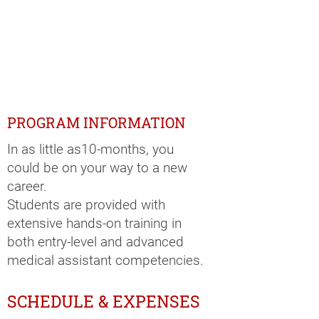
PROGRAM INFORMATION
In as little as10-months, you
could be on your way to a new
career.
Students are provided with
extensive hands-on training in
both entry-level and advanced
medical assistant competencies.
SCHEDULE & EXPENSES