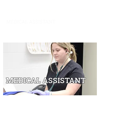
ADULT TECHNICAL TRAINING
MEDICAL ASSISTANT
Overview
|
Schedule & Expenses
|
Financial
Aid
|
Contact
MEDICAL ASSISTANT
Medical Assistants are multi-skilled
health professionals specifically
educated to work in ambulatory
settings performing administrative and
clinical duties.