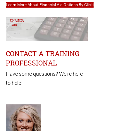
Learn More About Financial Aid Options By Clicking Here
FINANCIA
L AID
CONTACT A TRAINING
PROFESSIONAL
Have some questions? We're here
to help!