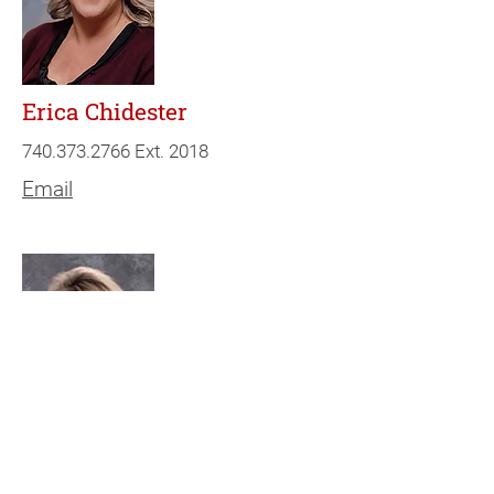
Erica Chidester
740.373.2766
Ext. 2018
Email
Lori Smith