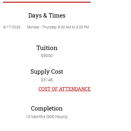
Days & Times
8/17/2026
Monday - Thursday, 8:30 AM to 3:00 PM
Tuition
$9000
Supply Cost
$3148
COST OF ATTENDANCE
Completion
10 Months (900 Hours)