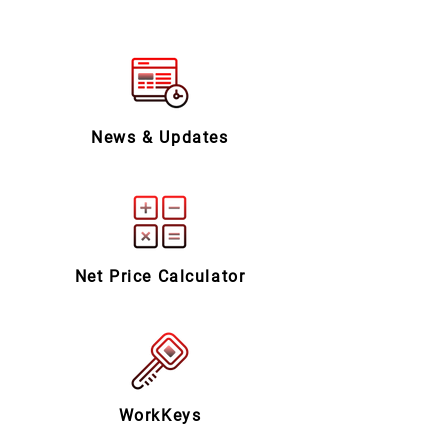
News & Updates
Net Price Calculator
WorkKeys