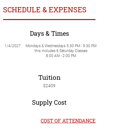
SCHEDULE & EXPENSES
Days & Times
1/4/2027
Mondays & Wednesdays 5:30 PM - 9:30 PM
this includes 6 Saturday Classes
8:00 AM - 2:00 PM
Tuition
$2409
Supply Cost
COST OF ATTENDANCE