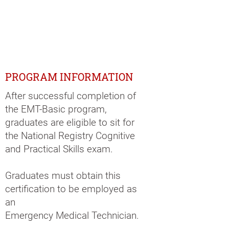
PROGRAM INFORMATION
After successful completion of
the EMT-Basic program,
graduates are eligible to sit for
the National Registry Cognitive
and Practical Skills exam.
Graduates must obtain this
certification to be employed as
an
Emergency Medical Technician.