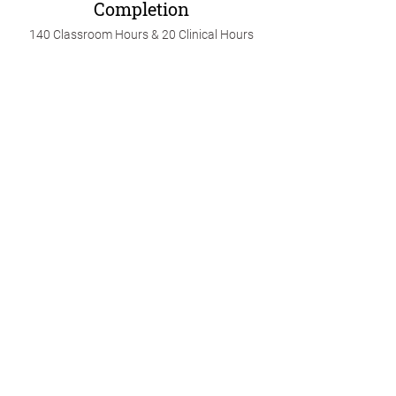
Completion
140 Classroom Hours & 20 Clinical Hours