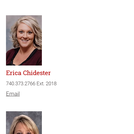
Erica Chidester
740.373.2766
Ext. 2018
Email