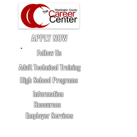
APPLY NOW
Follow Us
Adult Technical Training
High School Programs
Information
Resources
Employer Services