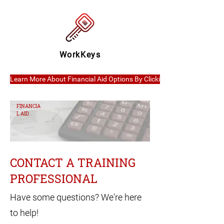
WorkKeys
Learn More About Financial Aid Options By Clicking Here
FINANCIA
L AID
CONTACT A TRAINING
PROFESSIONAL
Have some questions? We're here
to help!