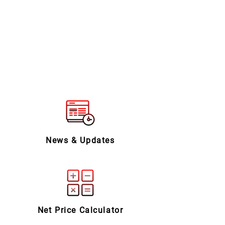
News & Updates
Net Price Calculator