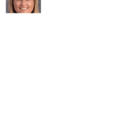
Lori Smith
740.373.2766
Ext. 2016
Email
Follow us on social media and
discover how
#wccccanfixthat