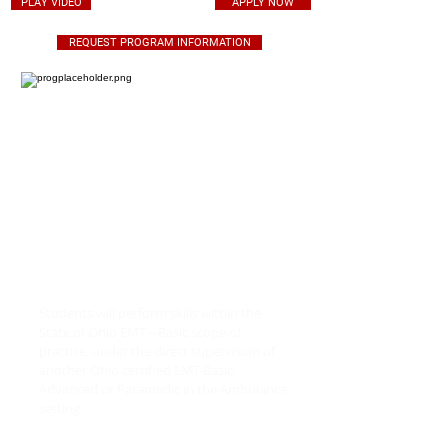
PLAY VIDEO
APPLY NOW
REQUEST PROGRAM INFORMATION
EMT - BASIC YOUR FUTURE,
RIGHT NOW
Students will perform skills within the
State of Ohio EMT—Basic scope of
practice, under the direct supervision of
another Ohio certified EMT-Basic,
Advanced or Paramedic in the Ambulance
setting.
Students will be responsible for the 