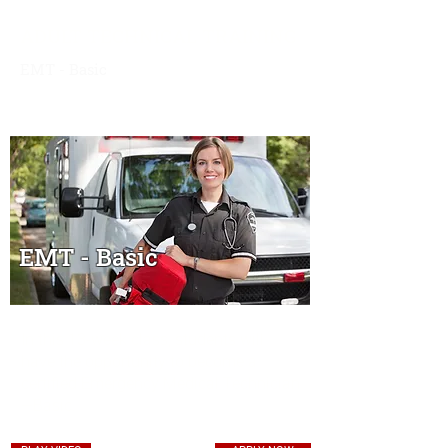
ADULT TECHNICAL TRAINING
EMT - Basic
Overview
|
Schedule & Expenses
|
Financial
Aid
|
Contact
EMT - Basic
In this 13-week class, students will
have the opportunity to become a
certified Emergency Medical Technician
—Basic.