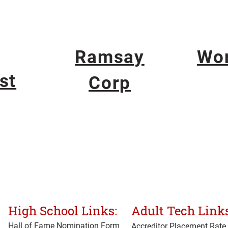
Ramsay
Wo
st
Corp
High School Links:
Adult Tech Links
Hall of Fame Nomination Form
Accreditor Place
ment Rate