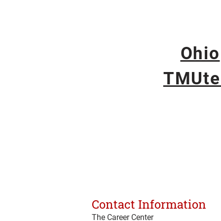
Ohio
TMUte
Contact Information
The Career Center