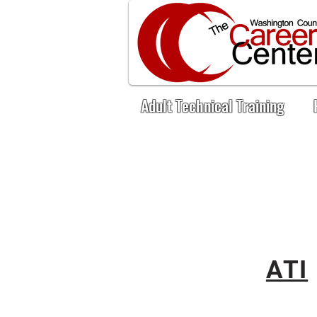
Adult Technical Training
ATI