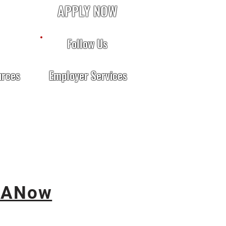
APPLY NOW
Follow Us
urces
Employer Services
ANow