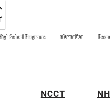
Information
High School Programs
Reso
NCCT
NH