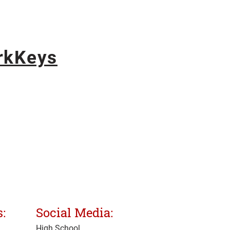
rkKeys
:
Social Media:
High School