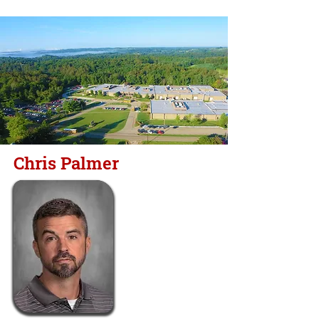
Chris Palmer