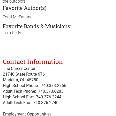
the outdoors
Favorite Author(s):
Todd McFarlane
Favorite Bands & Musicians:
Tom Petty
Contact Information
The Career Center
21740 State Route 676
Marietta, OH 45750
High School Phone:
740.373.2766
Adult Tech Phone: 740.373.6283
High School Fax: 740.376.2244
Adult Tech Fax: 740.
376
.2240
Employment Opportunities