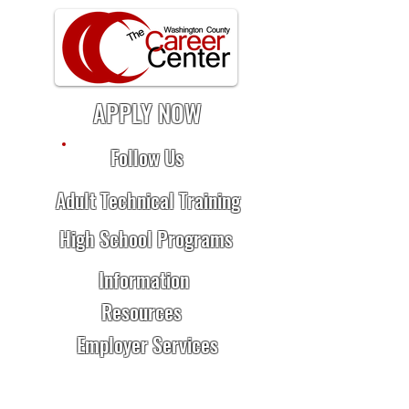
APPLY NOW
Follow Us
Adult Technical Training
High School Programs
Information
Resources
Employer Services