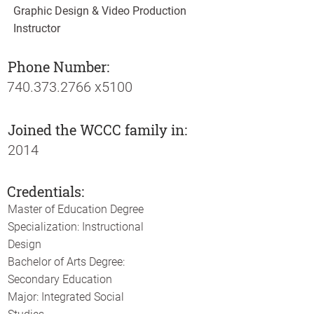
Graphic Design & Video Production
Instructor
Phone Number:
740.373.2766
x5100
Joined the WCCC family in:
2014
Credentials:
Master of Education Degree
Specialization: Instructional
Design
Bachelor of Arts Degree:
Secondary Education
Major: Integrated Social