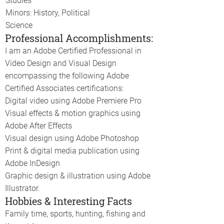
Studies
Minors: History, Political
Science
Professional Accomplishments:
I am an Adobe Certified Professional in
Video Design and Visual Design
encompassing the following Adobe
Certified Associates certifications:
Digital video using Adobe Premiere Pro
Visual effects & motion graphics using
Adobe After Effects
Visual design using Adobe Photoshop
Print & digital media publication using
Adobe InDesign
Graphic design & illustration using Adobe
Illustrator.
Hobbies & Interesting Facts
Family time, sports, hunting, fishing and