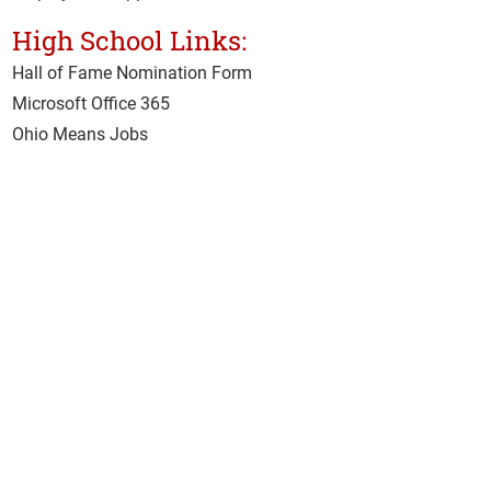
High School Links:
Hall of Fame Nomination Form
Microsoft Office 365
Ohio Means Jobs
School Hotline
Senior Exit Survey
Student & Staff Email
Adult Tech Links:
Accreditor Place
ment Rate
CARES Act
Class Surveys
Clery Act Annual Security Survey
Clery Act Safety Security Policy
Current Student Hub
IMAP