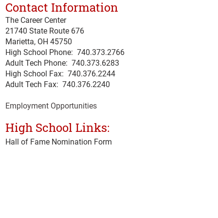
Contact Information
The Career Center
21740 State Route 676
Marietta, OH 45750
High School Phone:
740.373.2766
Adult Tech Phone: 740.373.6283
High School Fax: 740.376.2244
Adult Tech Fax: 740.
376
.2240
Employment Opportunities
High School Links:
Hall of Fame Nomination Form
Microsoft Office 365
Ohio Means Jobs
School Hotline
Senior Exit Survey
Student & Staff Email