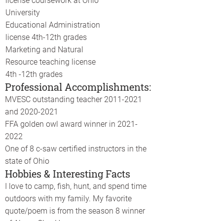
license coursework at Ohio
University
Educational Administration
license 4th-12th grades
Marketing and Natural
Resource teaching license
4th -12th grades
Professional Accomplishments:
MVESC outstanding teacher
2011-2021
and
2020-2021
FFA golden owl award winner in
2021-
2022
One of 8 c-saw certified instructors in the
state of Ohio
Hobbies & Interesting Facts
I love to camp, fish, hunt, and spend time
outdoors with my family. My favorite
quote/poem is from the season 8 winner