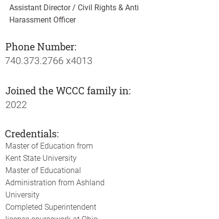
Assistant Director / Civil Rights & Anti
Harassment Officer
Phone Number:
740.373.2766
x4013
Joined the WCCC family in:
2022
Credentials:
Master of Education from
Kent State University
Master of Educational
Administration from Ashland
University
Completed Superintendent