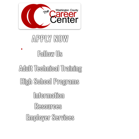
APPLY NOW
Follow Us
Adult Technical Training
High School Programs
Information
Resources
Employer Services