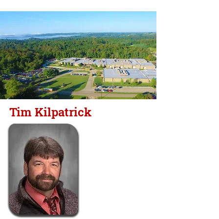
Tim Kilpatrick