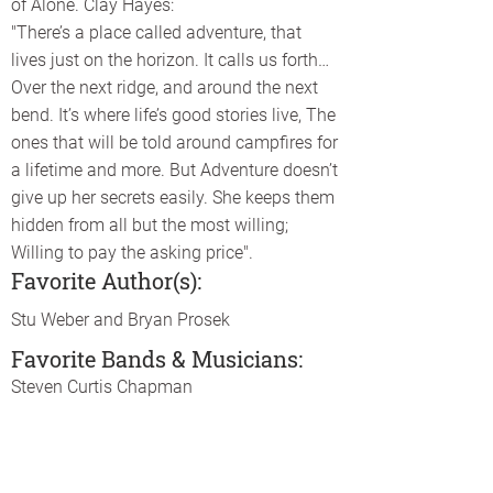
of Alone. Clay Hayes:
"There’s a place called adventure, that
lives just on the horizon. It calls us forth…
Over the next ridge, and around the next
bend. It’s where life’s good stories live, The
ones that will be told around campfires for
a lifetime and more. But Adventure doesn’t
give up her secrets easily. She keeps them
hidden from all but the most willing;
Willing to pay the asking price".
Favorite Author(s):
Stu Weber and Bryan Prosek
Favorite Bands & Musicians:
Steven Curtis Chapman