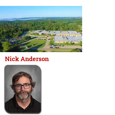
Nick Anderson