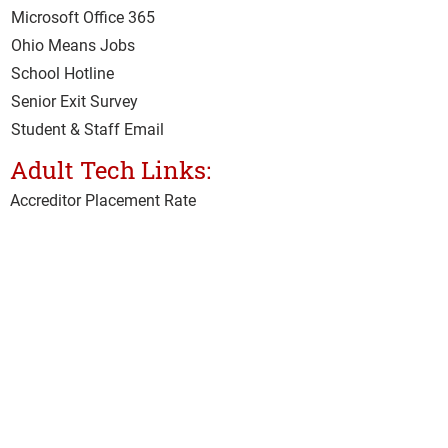
Microsoft Office 365
Ohio Means Jobs
School Hotline
Senior Exit Survey
Student & Staff Email
Adult Tech Links:
Accreditor Place
ment Rate
CARES Act
Class Surveys
Clery Act Annual Security Survey
Clery Act Safety Security Policy
Current Student Hub
IMAP
Net Price Calculator
Student & Staff Email