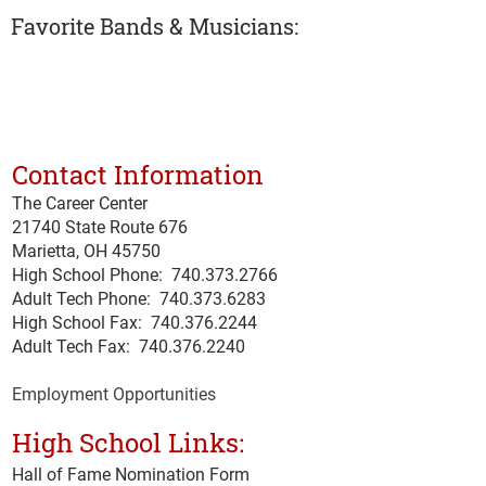
Favorite Bands & Musicians:
Contact Information
The Career Center
21740 State Route 676
Marietta, OH 45750
High School Phone:
740.373.2766
Adult Tech Phone: 740.373.6283
High School Fax: 740.376.2244
Adult Tech Fax: 740.
376
.2240
Employment Opportunities
High School Links:
Hall of Fame Nomination Form