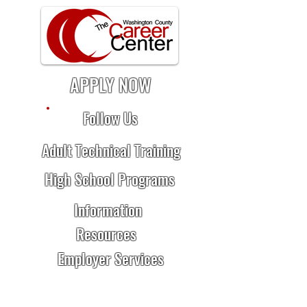
APPLY NOW
Follow Us
Adult Technical Training
High School Programs
Information
Resources
Employer Services