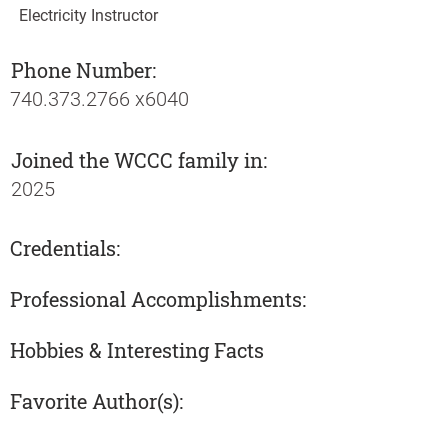
Electricity Instructor
Phone Number:
740.373.2766
x6040
Joined the WCCC family in:
2025
Credentials:
Professional Accomplishments:
Hobbies & Interesting Facts
Favorite Author(s):