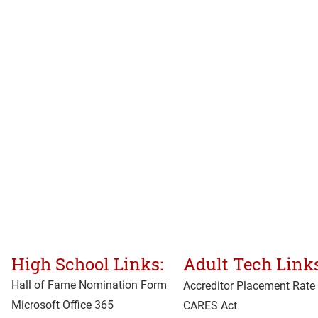
High School Links:
Adult Tech Links
Hall of Fame Nomination Form
Accreditor Place
ment Rate
Microsoft Office 365
CARES Act