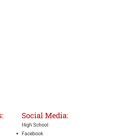
:
Social Media:
High School
Facebook