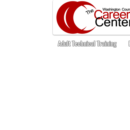
Adult Technical Training