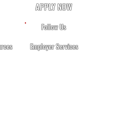
APPLY NOW
Follow Us
urces
Employer Services