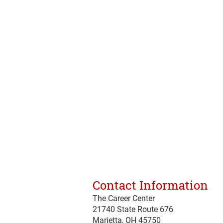
Contact Information
The Career Center
21740 State Route 676
Marietta, OH 45750