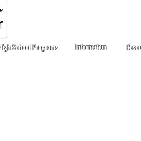
Information
High School Programs
Reso