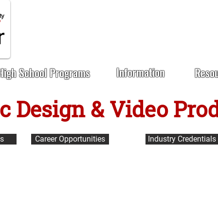
Information
High School Programs
Reso
c Design & Video Pro
us
Career Opportunities
Industry Credentials