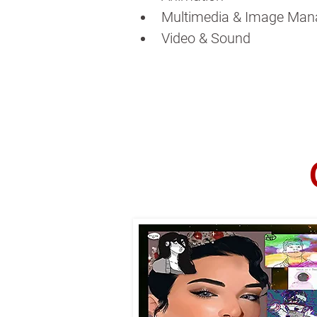
Multimedia & Image Man
Video & Sound