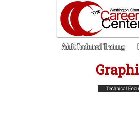
Adult Technical Training
Graphi
< Back
Technical Foc