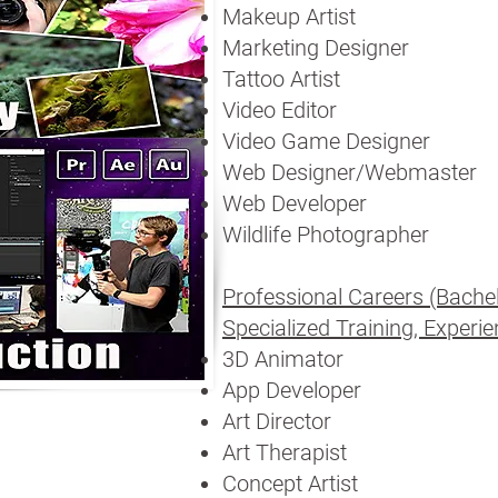
Makeup Artist
Marketing Designer
Tattoo Artist
Video Editor
Video Game Designer
Web Designer/Webmaster
Web Developer
Wildlife Photographer
Professional Careers (Bachelo
Specialized Training, Experien
3D Animator
App Developer
Art Director
Art Therapist
Concept Artist