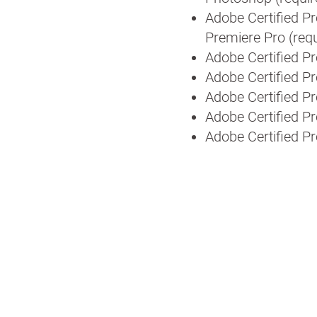
Adobe Certified Pr
Premiere Pro (requ
Adobe Certified Pr
Adobe Certified P
Adobe Certified P
Adobe Certified Pr
Adobe Certified P