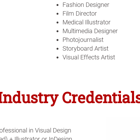
Fashion Designer
Film Director
Medical Illustrator
Multimedia Designer
Photojournalist
Storyboard Artist
Visual Effects Artist
Industry Credential
ofessional in Visual Design
d) + Illustrator or InDesign