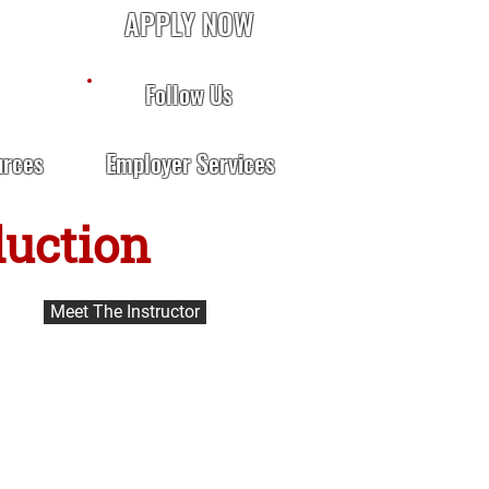
APPLY NOW
Follow Us
urces
Employer Services
duction
Meet The Instructor