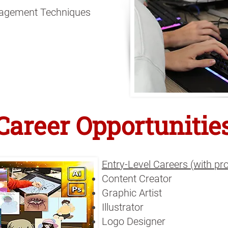
agement Techniques
Career Opportunitie
Entry-Level Careers (with p
Content Creator
Graphic Artist
Illustrator
Logo Designer