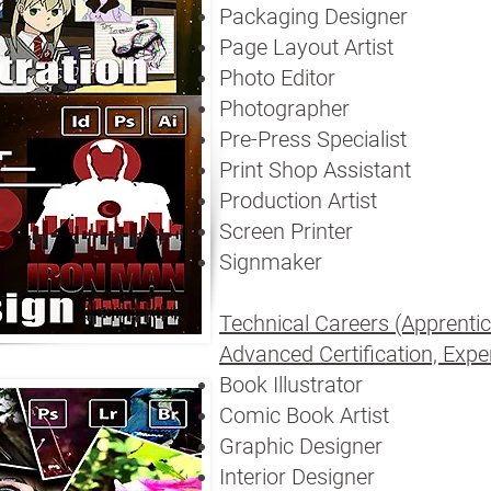
Packaging Designer
Page Layout Artist
Photo Editor
Photographer
Pre-Press Specialist
Print Shop Assistant
Production Artist
Screen Printer
Signmaker
Technical Careers (Apprentic
Advanced Certification, Exper
Book Illustrator
Comic Book Artist
Graphic Designer
Interior Designer