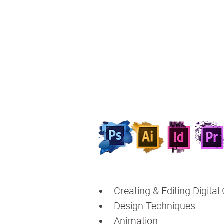
Creating & Editing Digital
Design Techniques
Animation