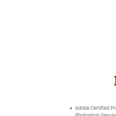
Adobe Certified Pr
Photoshop (require