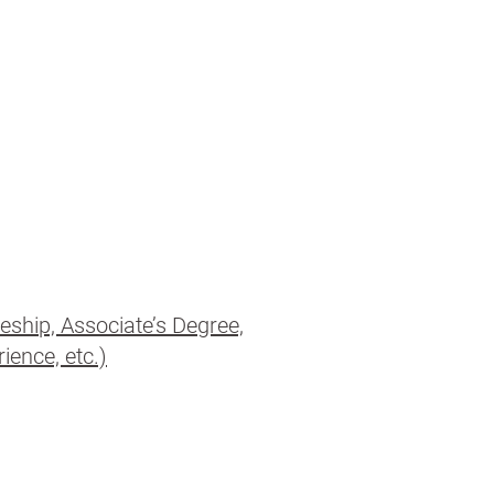
eship, Associate’s Degree,
ience, etc.)