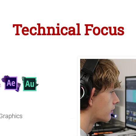
Technical Focus
 Graphics