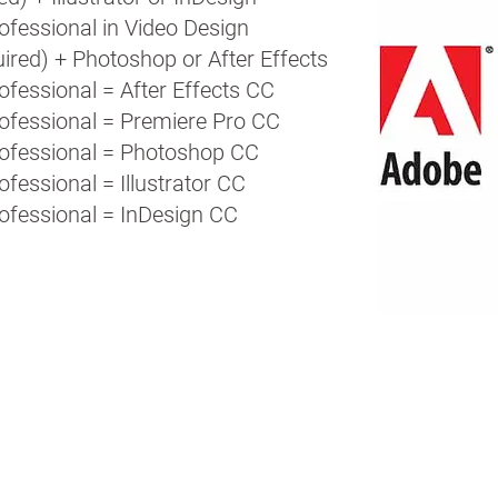
ofessional in Video Design
ired) + Photoshop or After Effects
ofessional = After Effects CC
rofessional = Premiere Pro CC
rofessional = Photoshop CC
ofessional = Illustrator CC
rofessional = InDesign CC