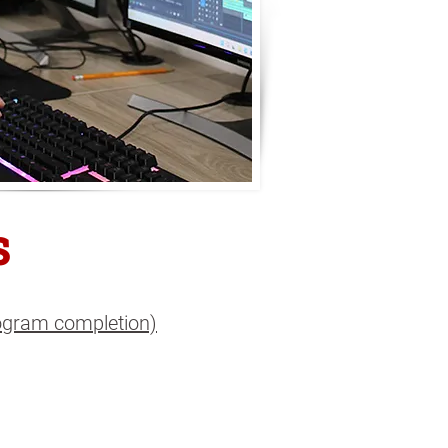
s
rogram completion)