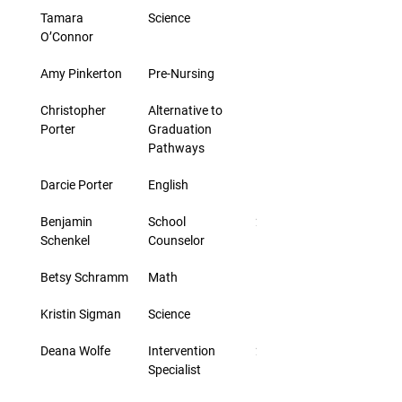
Tamara 
Science
5 days
O’Connor
Amy Pinkerton
Pre-Nursing
5 days
Christopher 
Alternative to 
5 days
Porter
Graduation 
Pathways
Darcie Porter
English
5 days
Benjamin 
School 
20 days
Schenkel
Counselor
Betsy Schramm
Math
5 days
Kristin Sigman
Science
5 days
Deana Wolfe
Intervention 
2 days
Specialist