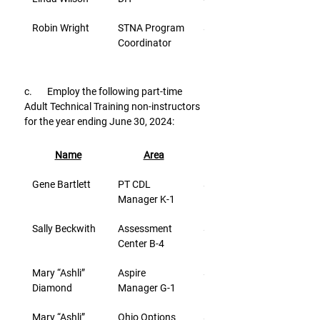
Robin Wright
STNA Program 
$26.80
Coordinator
c.       Employ the following part-time 
Adult Technical Training non-instructors 
for the year ending June 30, 2024:
Name
Area
Rate/Hr.
Gene Bartlett
PT CDL 
$37.62
Manager K-1
Sally Beckwith
Assessment 
$20.61
Center B-4
Mary “Ashli” 
Aspire 
$28.22
Diamond
Manager G-1
Mary “Ashli” 
Ohio Options 
$28.22