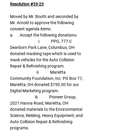
Resolution #33-23
Moved by Mr. Booth and seconded by 
Mr. Arnold to approve the following 
consent agenda items:
a.       Accept the following donations:
                                i.            PPG, 777-C 
Dearborn Park Lane, Columbus, OH 
donated masking tape which is used to 
mask vehicles for the Auto Collision 
Repair & Refinishing program.
                              ii.            Marietta 
Community Foundation, Inc. PO Box 77, 
Marietta, OH donated $750.00 for our 
Digital Marketing program.
                            iii.            Pioneer Group, 
2021 Hanna Road, Marietta, OH 
donated materials to the Environmental 
Science, Welding, Heavy Equipment, and 
Auto Collision Repair & Refinishing 
programs.