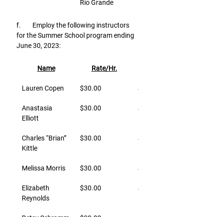
Rio Grande
f.        Employ the following instructors 
for the Summer School program ending 
June 30, 2023:
Name
Rate/Hr.
Effective
Lauren Copen
$30.00
June 12, 2023
Anastasia 
$30.00
June 12, 2023
Elliott
Charles “Brian” 
$30.00
June 12, 2023
Kittle
Melissa Morris
$30.00
June 12, 2023
Elizabeth 
$30.00
June 12, 2023
Reynolds