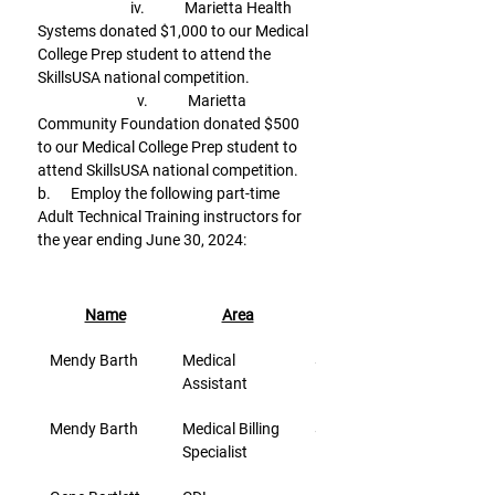
                            iv.            Marietta Health 
Systems donated $1,000 to our Medical 
College Prep student to attend the 
SkillsUSA national competition.
                              v.            Marietta 
Community Foundation donated $500 
to our Medical College Prep student to 
attend SkillsUSA national competition.
b.      Employ the following part-time 
Adult Technical Training instructors for 
the year ending June 30, 2024:
Name
Area
Rate/Hr.
Mendy Barth
Medical 
$26.80
Assistant
Mendy Barth
Medical Billing 
$26.80
Specialist