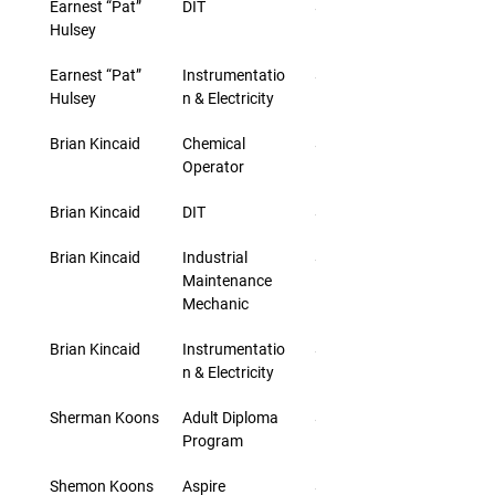
Earnest “Pat” 
DIT
$46.00
Hulsey
Earnest “Pat” 
Instrumentatio
$33.00
Hulsey
n & Electricity
Brian Kincaid
Chemical 
$30.00
Operator
Brian Kincaid
DIT
$43.00
Brian Kincaid
Industrial 
$30.00
Maintenance 
Mechanic
Brian Kincaid
Instrumentatio
$30.00
n & Electricity
Sherman Koons
Adult Diploma 
$25.40
Program
Shemon Koons
Aspire
$25.40