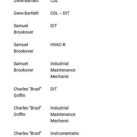
Gene Bartlett
CDL
$33.00
Gene Bartlett
CDL – DIT
$46.00
Samuel 
DIT
$46.00
Brookover
Samuel 
HVAC-R
$33.00
Brookover
Samuel 
Industrial 
$33.00
Brookover
Maintenance 
Mechanic
Charles “Brad” 
DIT
$44.00
Griffin
Charles “Brad” 
Industrial 
$31.00
Griffin
Maintenance 
Mechanic
Charles “Brad” 
Instrumentatio
$31.00