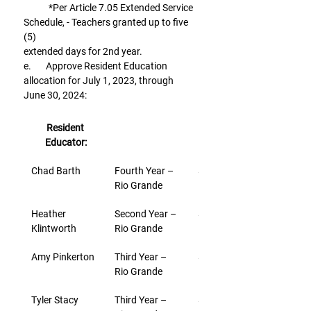
            *Per Article 7.05 Extended Service 
Schedule, - Teachers granted up to five 
(5)
extended days for 2nd year.
e.       Approve Resident Education 
allocation for July 1, 2023, through 
June 30, 2024:
Resident 
Educator:
Chad Barth
Fourth Year – 
$3,000
Rio Grande
Heather 
Second Year – 
$3,000
Klintworth
Rio Grande
Amy Pinkerton
Third Year – 
$3,000
Rio Grande
Tyler Stacy
Third Year – 
$3,000