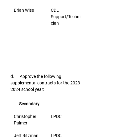
Brian Wise
CDL 
$21.75
Support/Techni
cian
d.      Approve the following 
supplemental contracts for the 2023-
2024 school year:
Secondary
Christopher 
LPDC
Time sheet @ 
Palmer
hourly rate
Jeff Ritzman
LPDC
Time sheet @ 