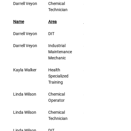
Darrell Veyon
Chemical 
$33.00
Technician
Name
Area
Rate/Hr.
Darrell Veyon
DIT
$46.00
Darrell Veyon
Industrial 
$33.00
Maintenance 
Mechanic
Kayla Walker
Health 
$23.60
Specialized 
Training
Linda Wilson
Chemical 
$30.00
Operator
Linda Wilson
Chemical 
$30.00
Technician
Linda Wilson
DIT
$43.00