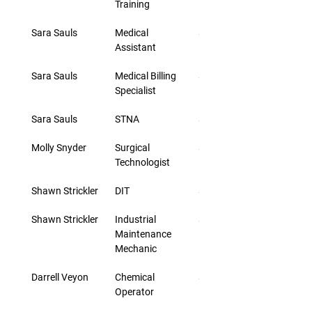
Training
Sara Sauls
Medical 
$24.40
Assistant
Sara Sauls
Medical Billing 
$24.40
Specialist
Sara Sauls
STNA
$24.40
Molly Snyder
Surgical 
$23.60
Technologist
Shawn Strickler
DIT
$42.00
Shawn Strickler
Industrial 
$29.00
Maintenance 
Mechanic
Darrell Veyon
Chemical 
$33.00
Operator