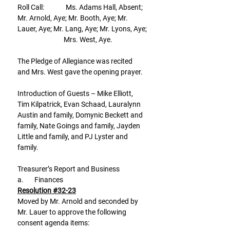
Roll Call:              Ms. Adams Hall, Absent; 
Mr. Arnold, Aye; Mr. Booth, Aye; Mr. 
Lauer, Aye; Mr. Lang, Aye; Mr. Lyons, Aye;
                              Mrs. West, Aye.
The Pledge of Allegiance was recited 
and Mrs. West gave the opening prayer.
Introduction of Guests – Mike Elliott, 
Tim Kilpatrick, Evan Schaad, Lauralynn 
Austin and family, Domynic Beckett and 
family, Nate Goings and family, Jayden 
Little and family, and PJ Lyster and 
family.
Treasurer’s Report and Business
a.       Finances
Resolution #32-23
Moved by Mr. Arnold and seconded by 
Mr. Lauer to approve the following 
consent agenda items: