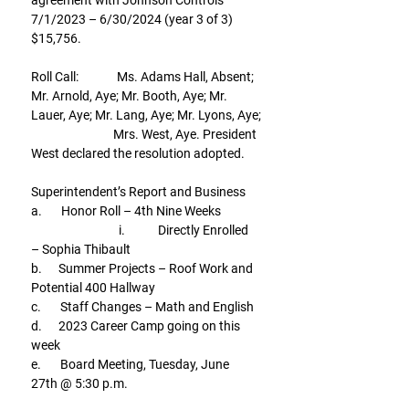
agreement with Johnson Controls 
7/1/2023 – 6/30/2024 (year 3 of 3) 
$15,756.
Roll Call:              Ms. Adams Hall, Absent; 
Mr. Arnold, Aye; Mr. Booth, Aye; Mr. 
Lauer, Aye; Mr. Lang, Aye; Mr. Lyons, Aye;
                              Mrs. West, Aye. President 
West declared the resolution adopted.
Superintendent’s Report and Business
a.       Honor Roll – 4th Nine Weeks
                                i.            Directly Enrolled 
– Sophia Thibault
b.      Summer Projects – Roof Work and 
Potential 400 Hallway
c.       Staff Changes – Math and English
d.      2023 Career Camp going on this 
week
e.       Board Meeting, Tuesday, June 
27th @ 5:30 p.m.