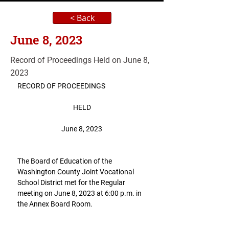
< Back
June 8, 2023
Record of Proceedings Held on June 8,
2023
RECORD OF PROCEEDINGS
HELD
June 8, 2023
The Board of Education of the 
Washington County Joint Vocational 
School District met for the Regular 
meeting on June 8, 2023 at 6:00 p.m. in 
the Annex Board Room.