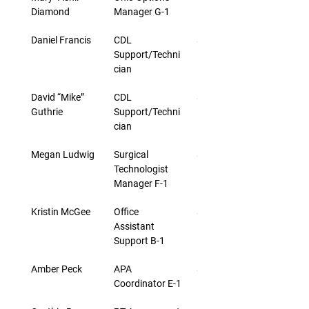
Diamond
Manager G-1
Daniel Francis
CDL 
$19.50
Support/Techni
cian
David “Mike” 
CDL 
$20.25
Guthrie
Support/Techni
cian
Megan Ludwig
Surgical 
$27.43
Technologist 
Manager F-1
Kristin McGee
Office 
$18.03
Assistant 
Support B-1
Amber Peck
APA 
$24.30
Coordinator E-1