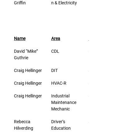
Griffin
n & Electricity
Name
Area
Rate/Hr
David “Mike” 
CDL
$27.00
Guthrie
Craig Hellinger
DIT
$42.00
Craig Hellinger
HVAC-R
$29.00
Craig Hellinger
Industrial 
$29.00
Maintenance 
Mechanic
Rebecca 
Driver’s 
$25.00
Hilverding
Education