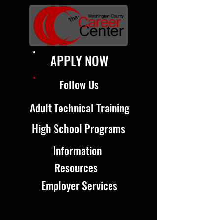
APPLY NOW
Follow Us
Adult Technical Training
High School Programs
Information
Resources
Employer Services