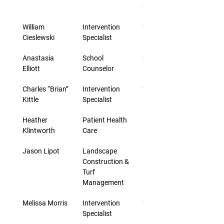
hourly rate
William 
Intervention 
2 days
Cieslewski
Specialist
Anastasia 
School 
20 days
Elliott
Counselor
Charles “Brian” 
Intervention 
2 days
Kittle
Specialist
Heather 
Patient Health 
5 days
Klintworth
Care
Jason Lipot
Landscape 
10 days
Construction & 
Turf 
Management
Melissa Morris
Intervention 
2 days
Specialist