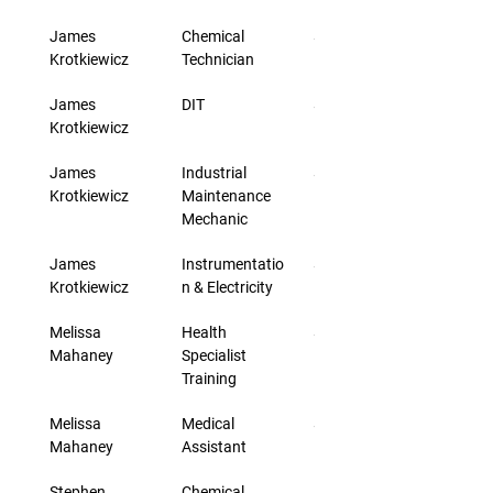
James 
Chemical 
$33.00
Krotkiewicz
Technician
James 
DIT
$46.00
Krotkiewicz
James 
Industrial 
$33.00
Krotkiewicz
Maintenance 
Mechanic
James 
Instrumentatio
$33.00
Krotkiewicz
n & Electricity
Melissa 
Health 
$24.40
Mahaney
Specialist 
Training
Melissa 
Medical 
$24.40
Mahaney
Assistant
Stephen 
Chemical 
$30.00