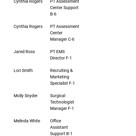
Cynthia Rogers
PT Assessment 
$22.34
Center Support 
B-6
Cynthia Rogers
PT Assessment 
$24.30
Center 
Manager C-6
Jared Ross
PT EMS 
$27.43
Director F-1
Lori Smith
Recruiting & 
$27.43
Marketing 
Specialist F-1
Molly Snyder
Surgical 
$27.43
Technologist 
Manager F-1
Melinda White
Office 
$18.03
Assistant 
Support B-1