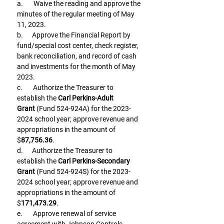
a.       Waive the reading and approve the 
minutes of the regular meeting of May 
11, 2023.
b.      Approve the Financial Report by 
fund/special cost center, check register, 
bank reconciliation, and record of cash 
and investments for the month of May 
2023.
c.       Authorize the Treasurer to 
establish the 
Carl Perkins-Adult 
Grant
 (Fund 524-924A) for the 2023-
2024 school year; approve revenue and 
appropriations in the amount of 
$
87,756.36
.
d.      Authorize the Treasurer to 
establish the 
Carl Perkins-Secondary 
Grant
 (Fund 524-924S) for the 2023-
2024 school year; approve revenue and 
appropriations in the amount of 
$
171,473.29
.
e.       Approve renewal of service 