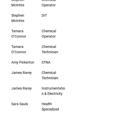
McIntire
Operator
Stephen 
DIT
$43.00
McIntire
Tamara 
Chemical 
$33.00
O’Connor
Operator
Tamara 
Chemical 
$33.00
O’Connor
Technician
Amy Pinkerton
STNA
$25.20
James Rarey
Chemical 
$30.00
Technician
James Rarey
Instrumentatio
$30.00
n & Electricity
Sara Sauls
Health 
$24.40
Specialized 