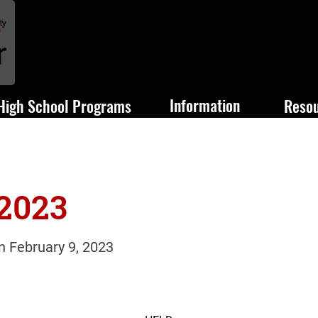
Information
High School Programs
Reso
 2023
n February 9, 2023