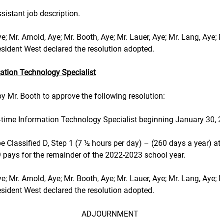
ssistant job description.
 Aye; Mr. Arnold, Aye; Mr. Booth, Aye; Mr. Lauer, Aye; Mr. Lang, Aye;
Aye. President West declared the resolution adopted.
ation Technology Specialist
 Mr. Booth to approve the following resolution:
ll-time Information Technology Specialist beginning January 30,
e Classified D, Step 1 (7 ½ hours per day) – (260 days a year) at
9 pays for the remainder of the 2022-2023 school year.
 Aye; Mr. Arnold, Aye; Mr. Booth, Aye; Mr. Lauer, Aye; Mr. Lang, Aye;
Aye. President West declared the resolution adopted.
ADJOURNMENT