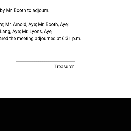
y Mr. Booth to adjourn.
; Mr. Arnold, Aye; Mr. Booth, Aye;
 Lang, Aye; Mr. Lyons, Aye;
ared the meeting adjourned at 6:31 p.m.
             _____________________________
                                               Treasurer