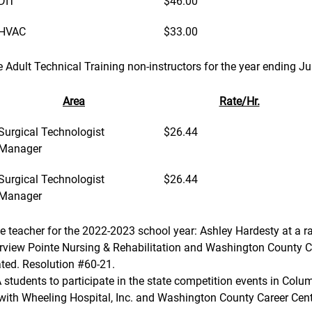
DIT
$46.00
HVAC
$33.00
ime Adult Technical Training non-instructors for the year ending J
Area
Rate/Hr.
Surgical Technologist 
$26.44
Manager
Surgical Technologist 
$26.44
Manager
ute teacher for the 2022-2023 school year: Ashley Hardesty at a r
erview Pointe Nursing & Rehabilitation and Washington County C
ted. Resolution #60-21.
 BPA students to participate in the state competition events in Co
nt with Wheeling Hospital, Inc. and Washington County Career Cen