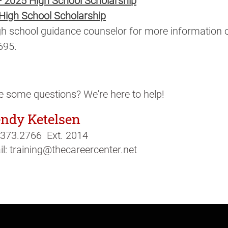
 - 2025 High School Scholarship
 High School Scholarship
h school guidance counselor for more information or 
695.
 some questions? We're here to help!
ndy Ketelsen
.373.2766 Ext. 2014
l: training@thecareercenter.net