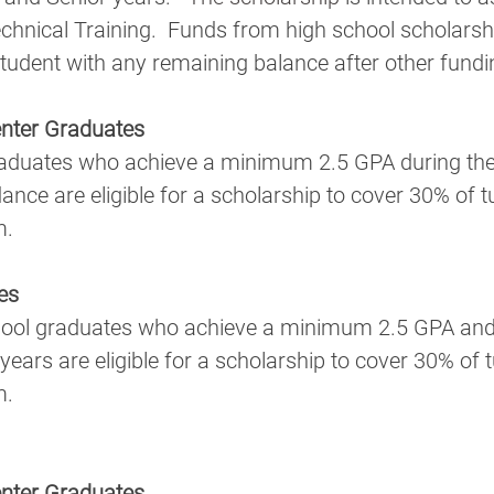
echnical Training.  Funds from high school scholarship
student with any remaining balance after other fundi
nter Graduates
ce are eligible for a scholarship to cover 30% of tui
m.
es
years are eligible for a scholarship to cover 30% of t
m.
nter Graduates