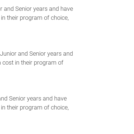
r and Senior years and have 
in their program of choice, 
Junior and Senior years and 
 cost in their program of 
and Senior years and have 
in their program of choice, 