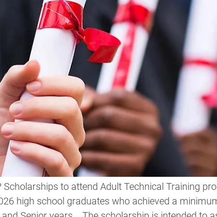
Scholarships to attend Adult Technical Training pro
2026 high school graduates who achieved a minimu
 and Senior years.
   The scholarship
 is intended to a