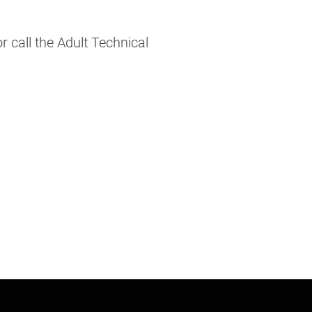
call the Adult Technical 