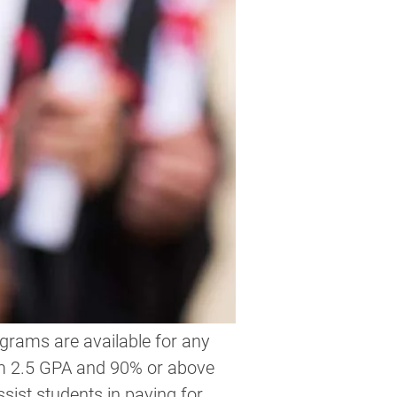
grams are available for any   
m 2.5 GPA and 90% or above 
ssist students in paying for 