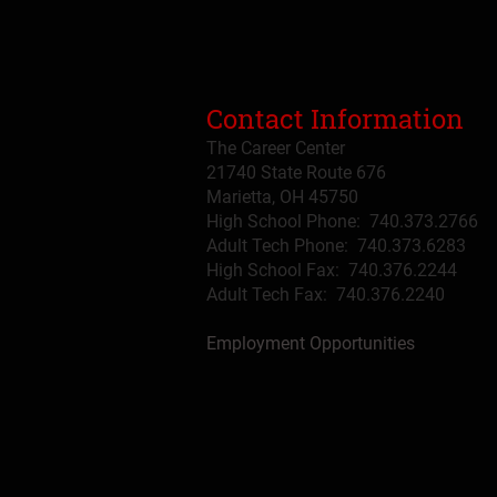
Contact Information
The Career Center
21740 State Route 676
Marietta, OH 45750
High School Phone: 740.373.2766
Adult Tech Phone: 740.373.6283
High School Fax: 740.376.2244
Adult Tech Fax: 740.
376
.2240
Employment Opportunities