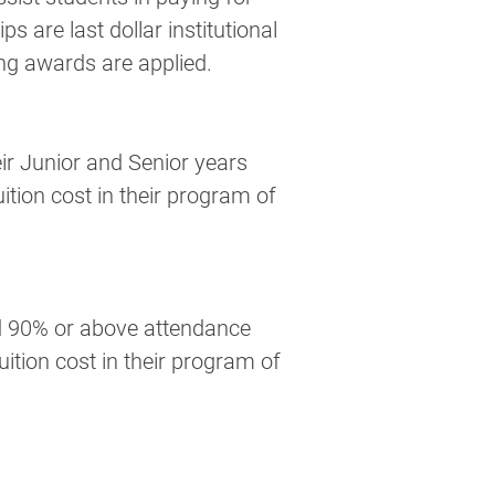
s are last dollar institutional 
ng awards are applied.
tion cost in their program of 
uition cost in their program of 