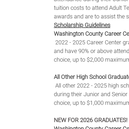
tuition costs to attend Adult T
awards and are to assist the 
Scholarship Guidelines
Washington County Career Ce
 2022 - 2025 Career Center graduates who achieve a minimum 2.5 GPA during their Junior and Senior years 
and have 90% or above attendan
choice, up to $2,000 maximu
All Other High School Graduat
 All other 2022 - 2025 high school graduates who achieve a minimum 2.5 GPA and 90% or above attendance 
during their Junior and Senior 
choice, up to $1,000 maximu
NEW FOR 2026 GRADUATES!
Washington County Career Ce