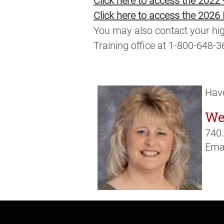
Click here to access the 2022
Click here to access the 2026
You may also contact your hig
Training office at 1-800-648-3
Have
We
740
Emai