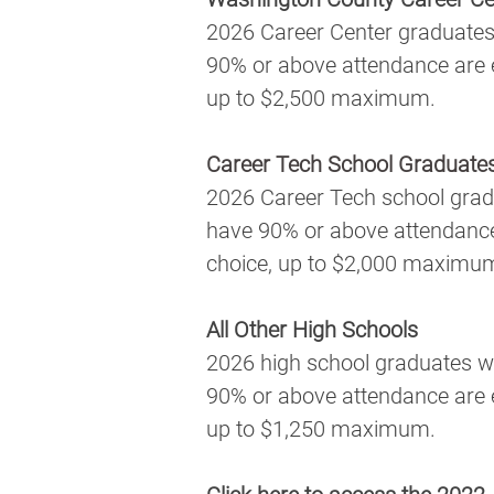
2026 Career Center graduates
90% or above attendance are el
up to $2,500 maximum.
Career Tech School Graduate
2026 Career Tech school grad
have 90% or above attendance a
choice, up to $2,000 maximu
All Other High Schools
2026 high school graduates w
90% or above attendance are el
up to $1,250 maximum.