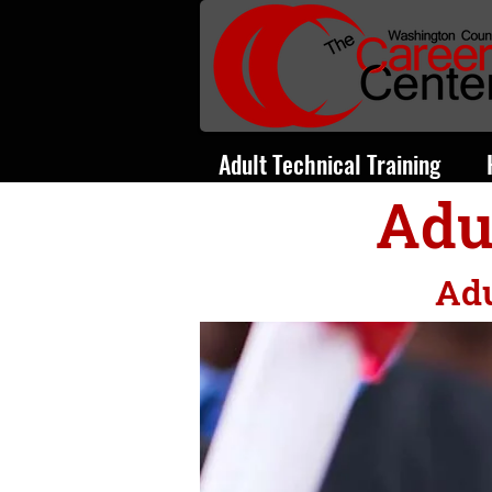
Adult Technical Training
Adu
Adu