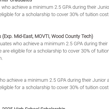
 who achieve a minimum 2.5 GPA during their Junio
igible for a scholarship to cover 30% of tuition cost 
s (Exp. Mid-East, MOVTI, Wood County Tech)
uates who achieve a minimum 2.5 GPA during their 
re eligible for a scholarship to cover 30% of tuition
m.
ho achieve a minimum 2.5 GPA during their Junior 
igible for a scholarship to cover 30% of tuition cost 