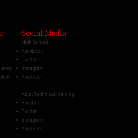
:
Social Media:
High School
Facebook
Twitter
Survey
Instagram
olicy
YouTube
Adult Technical Training
Facebook
Twitter
Instagram
YouTube