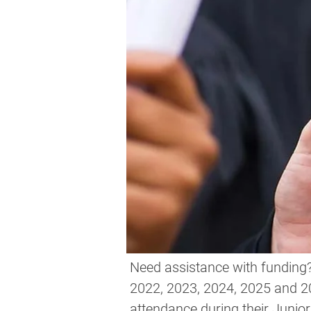
Need assistance with funding? 
2022, 2023, 2024, 2025 and 
attendance during their Junior