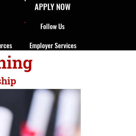
APPLY NOW
Follow Us
urces
Employer Services
ning
ship