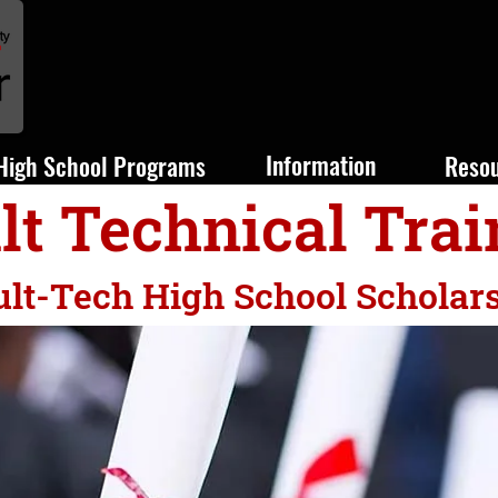
Information
High School Programs
Reso
lt Technical Trai
lt-Tech High School Scholar