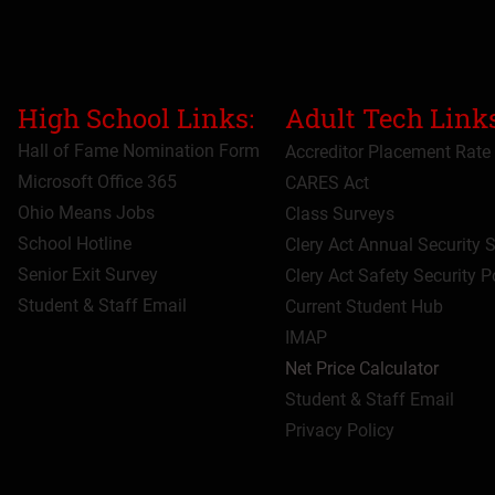
High School Links:
Adult Tech Links
Hall of Fame Nomination Form
Accreditor Place
ment Rate
Microsoft Office 365
CARES Act
Ohio Means Jobs
Class Surveys
School Hotline
Clery Act Annual Security 
Senior Exit Survey
Clery Act Safety Security P
Student & Staff Email
Current Student Hub
IMAP
Net Price Calculator
Student & Staff Email
Privacy Policy