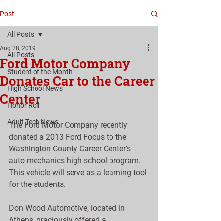
Post
All Posts
Aug 28, 2019
All Posts
Ford Motor Company
Student of the Month
Donates Car to the Career
High School News
Center
Honor Roll
Adult Tech News
The Ford Motor Company recently 
donated a 2013 Ford Focus to the 
Washington County Career Center’s 
auto mechanics high school program. 
This vehicle will serve as a learning tool 
for the students. 
Don Wood Automotive, located in 
Athens, graciously offered a 