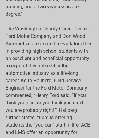
training, and a two-year associate 
degree.”
The Washington County Career Center, 
Ford Motor Company and Don Wood 
Automotive are excited to work together 
in providing high school students with 
an excellent and beneficial opportunity 
to expand their interest in the 
automotive industry as a life-long 
career. Keith Hallberg, Field Service 
Engineer for the Ford Motor Company 
commented, “Henry Ford said, “If you 
think you can, or you think you can’t – 
you are probably right!”” Hallberg 
further stated, “Ford is offering 
students the “you can” start in life. ACE 
and LMS offer an opportunity for 