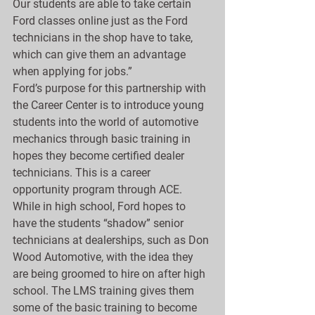
Our students are able to take certain 
Ford classes online just as the Ford 
technicians in the shop have to take, 
which can give them an advantage 
when applying for jobs.”
Ford’s purpose for this partnership with 
the Career Center is to introduce young 
students into the world of automotive 
mechanics through basic training in 
hopes they become certified dealer 
technicians. This is a career 
opportunity program through ACE. 
While in high school, Ford hopes to 
have the students “shadow” senior 
technicians at dealerships, such as Don 
Wood Automotive, with the idea they 
are being groomed to hire on after high 
school. The LMS training gives them 
some of the basic training to become 