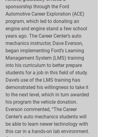
sponsorship through the Ford 
Automotive Career Exploration (ACE) 
program, which led to donating an 
engine and engine stand a few school 
years ago. The Career Center’s auto 
mechanics instructor, Dave Everson, 
began implementing Ford’s Learning 
Management System (LMS) training 
into his curriculum to better prepare 
students for a job in this field of study. 
Dave’s use of the LMS training has 
demonstrated his willingness to take it 
to the next level, which in turn awarded 
his program the vehicle donation. 
Everson commented, “The Career 
Center’s auto mechanics students will 
be able to learn newer technology with 
this car in a hands-on lab environment. 