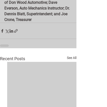
of Don Wood Automotive; Dave 
Everson, Auto Mechanics Instructor; Dr. 
Dennis Blatt, Superintendent; and Joe 
Crone, Treasurer
See All
Recent Posts