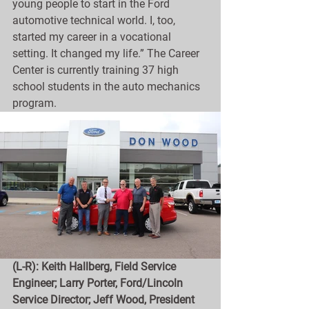
young people to start in the Ford 
automotive technical world. I, too, 
started my career in a vocational 
setting. It changed my life.” The Career 
Center is currently training 37 high 
school students in the auto mechanics 
program.
(L-R): Keith Hallberg, Field Service 
Engineer; Larry Porter, Ford/Lincoln 
Service Director; Jeff Wood, President 