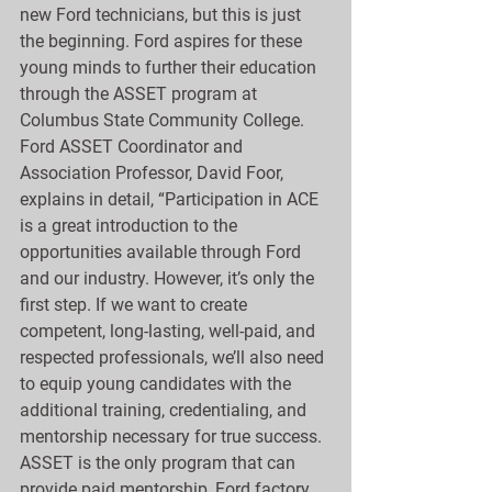
new Ford technicians, but this is just 
the beginning. Ford aspires for these 
young minds to further their education 
through the ASSET program at 
Columbus State Community College. 
Ford ASSET Coordinator and 
Association Professor, David Foor, 
explains in detail, “Participation in ACE 
is a great introduction to the 
opportunities available through Ford 
and our industry. However, it’s only the 
first step. If we want to create 
competent, long-lasting, well-paid, and 
respected professionals, we’ll also need 
to equip young candidates with the 
additional training, credentialing, and 
mentorship necessary for true success. 
ASSET is the only program that can 
provide paid mentorship, Ford factory 