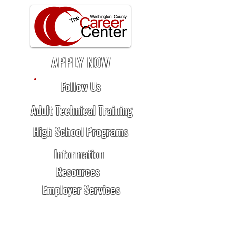
APPLY NOW
Follow Us
Adult Technical Training
High School Programs
Information
Resources
Employer Services